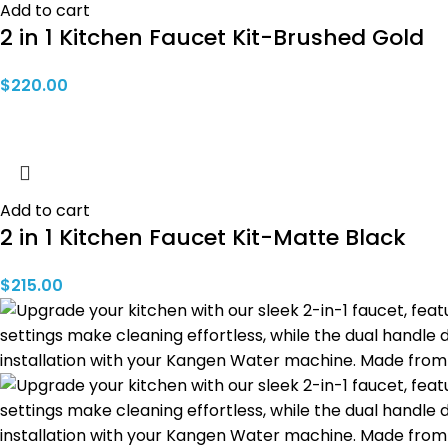
Add to cart
2 in 1 Kitchen Faucet Kit-Brushed Gold
$
220.00
Add to cart
2 in 1 Kitchen Faucet Kit-Matte Black
$
215.00