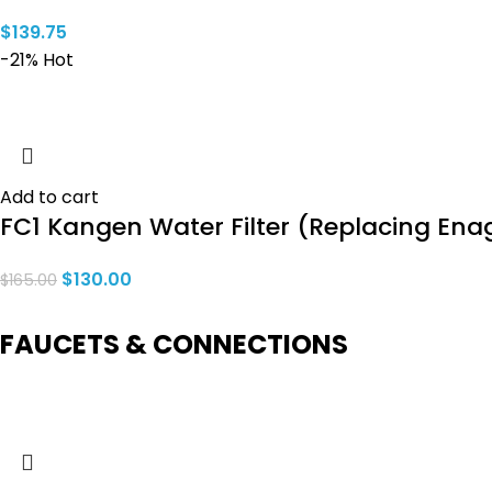
$
139.75
-21%
Hot
Add to cart
FC1 Kangen Water Filter (Replacing Ena
$
130.00
$
165.00
FAUCETS & CONNECTIONS