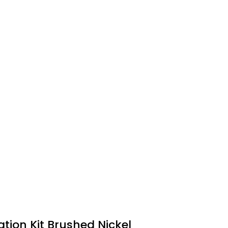
tion Kit Brushed Nickel