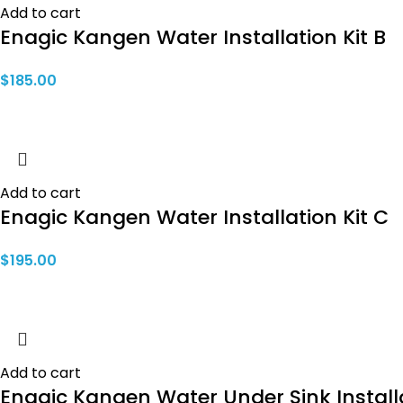
Add to cart
Enagic Kangen Water Installation Kit B
$
185.00
Add to cart
Enagic Kangen Water Installation Kit C
$
195.00
Add to cart
Enagic Kangen Water Under Sink Installa