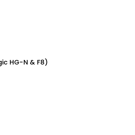
gic HG-N & F8)