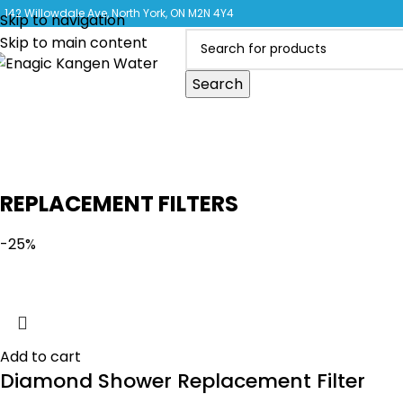
CLICK 
142 Willowdale Ave, North York, ON M2N 4Y4
Skip to navigation
Skip to main content
Search
REPLACEMENT FILTERS
-25%
Add to cart
Diamond Shower Replacement Filter