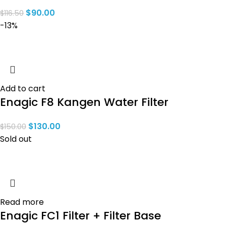
$
90.00
$
116.50
-13%
Add to cart
Enagic F8 Kangen Water Filter
$
130.00
$
150.00
Sold out
Read more
Enagic FC1 Filter + Filter Base