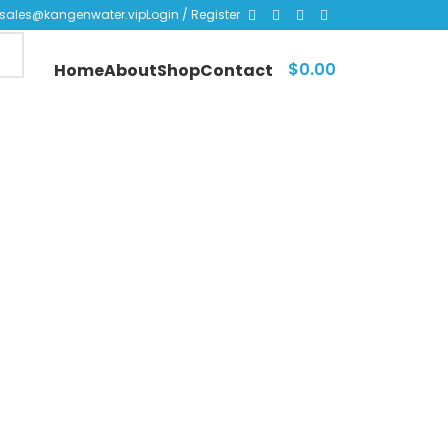
sales@kangenwater.vip
Login / Register
$
0.00
Home
About
Shop
Contact