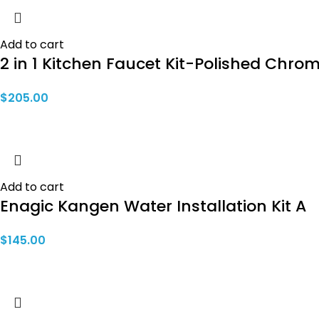
Add to cart
2 in 1 Kitchen Faucet Kit-Polished Chro
$
205.00
Add to cart
Enagic Kangen Water Installation Kit A
$
145.00