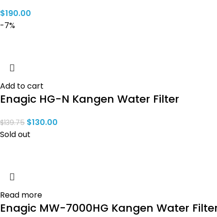
$
190.00
-7%
Add to cart
Enagic HG-N Kangen Water Filter
$
130.00
$
139.75
Sold out
Read more
Enagic MW-7000HG Kangen Water Filte