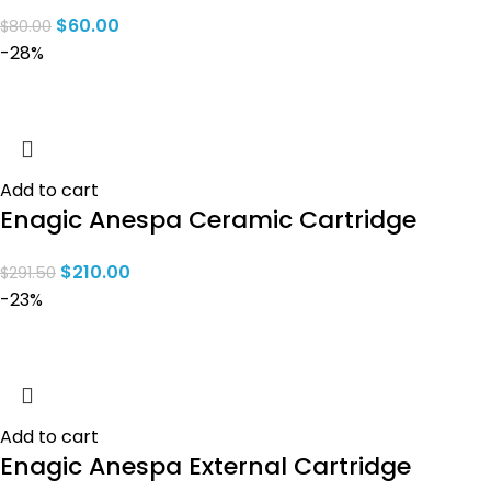
$
60.00
$
80.00
-28%
Add to cart
Enagic Anespa Ceramic Cartridge
$
210.00
$
291.50
-23%
Add to cart
Enagic Anespa External Cartridge