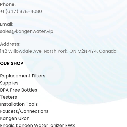
Phone:
+1 (647) 978-4080
Email:
sales@kangenwater.vip
Address:
142 Willowdale Ave, North York, ON M2N 4Y4, Canada
OUR SHOP
Replacement Filters
Supplies
BPA Free Bottles
Testers
Installation Tools
Faucets/Connections
Kangen Ukon
Enagic Kangen Water Ionizer EWS