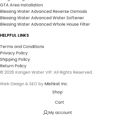
GTA Area Installation
Blessing Water Advanced Reverse Osmosis
Blessing Water Advanced Water Softener
Blessing Water Advanced Whole House Filter
HELPFUL LINKS
Terms and Conditions
Privacy Policy
Shipping Policy
Return Policy
© 2026 Kangen Water VIP. All Rights Reserved.
Web Design & SEO by
Mishkat Inc
.
Shop
Cart
My account