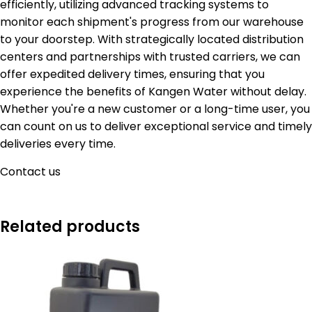
efficiently, utilizing advanced tracking systems to
monitor each shipment's progress from our warehouse
to your doorstep. With strategically located distribution
centers and partnerships with trusted carriers, we can
offer expedited delivery times, ensuring that you
experience the benefits of Kangen Water without delay.
Whether you're a new customer or a long-time user, you
can count on us to deliver exceptional service and timely
deliveries every time.
Contact us
Related products