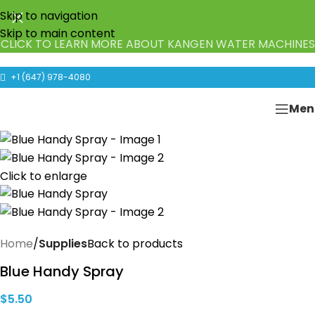
Skip to navigation
Skip to main content
CLICK TO LEARN MORE ABOUT KANGEN WATER MACHINES
+1 (647) 978-4080
Men
Click to enlarge
Home
Supplies
Back to products
Blue Handy Spray
$
5.50