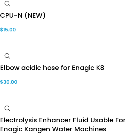
CPU-N (NEW)
$
15.00
Elbow acidic hose for Enagic K8
$
30.00
Electrolysis Enhancer Fluid Usable For
Enagic Kangen Water Machines