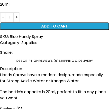
20ml
ADD TO CART
SKU:
Blue Handy Spray
Category:
Supplies
Share:
DESCRIPTION
REVIEWS (0)
SHIPPING & DELIVERY
Description
Handy Sprays have a modern design, made especially
for Strong Acidic Water or Kangen Water.
The bottle’s capacity is 20ml, perfect to fit in any place
you want.
Reviews (0)