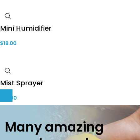
Mini Humidifier
$
18.00
Mist Sprayer
$
10.00
Many amazing