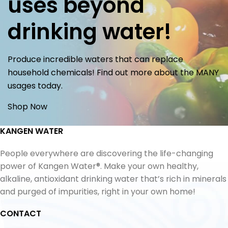
uses beyond
drinking water!
Produce incredible waters that can replace
household chemicals! Find out more about the MANY
usages today.
Shop Now
KANGEN WATER
People everywhere are discovering the life-changing
power of Kangen Water®. Make your own healthy,
alkaline, antioxidant drinking water that’s rich in minerals
and purged of impurities, right in your own home!
CONTACT