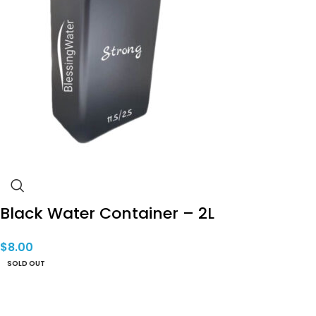
Black Water Container – 2L
$
8.00
SOLD OUT