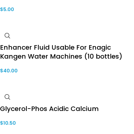
$
5.00
Enhancer Fluid Usable For Enagic
Kangen Water Machines (10 bottles)
$
40.00
Glycerol-Phos Acidic Calcium
$
10.50