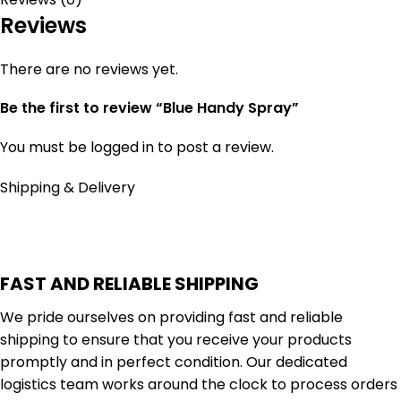
Reviews
There are no reviews yet.
Be the first to review “Blue Handy Spray”
You must be
logged in
to post a review.
Shipping & Delivery
FAST AND RELIABLE SHIPPING
We pride ourselves on providing fast and reliable
shipping to ensure that you receive your products
promptly and in perfect condition. Our dedicated
logistics team works around the clock to process orders