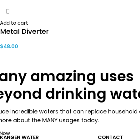
Add to cart
Metal Diverter
$
48.00
any amazing uses
eyond drinking wat
uce incredible waters that can replace household 
more about the MANY usages today.
 Now
KANGEN WATER
CONTACT