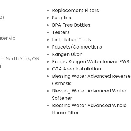
Replacement Filters
80
Supplies
BPA Free Bottles
Testers
er.vip
Installation Tools
Faucets/Connections
Kangen Ukon
e, North York, ON
Enagic Kangen Water Ionizer EWS
a
GTA Area Installation
Blessing Water Advanced Reverse
Osmosis
Blessing Water Advanced Water
Softener
Blessing Water Advanced Whole
House Filter