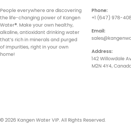
People everywhere are discovering
Phone:
the life-changing power of Kangen
+1 (647) 978-40
Water®. Make your own healthy,
Email:
alkaline, antioxidant drinking water
sales@kangenwat
that’s rich in minerals and purged
of impurities, right in your own
Address:
home!
142 Willowdale Av
M2N 4Y4, Canad
© 2026 Kangen Water VIP. All Rights Reserved.