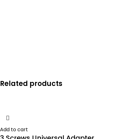
Related products
Add to cart
3 Screws Universal Adapter