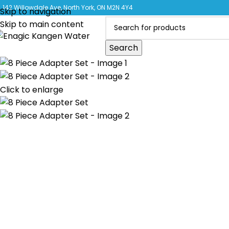
CLICK 
142 Willowdale Ave, North York, ON M2N 4Y4
Skip to navigation
Skip to main content
Search
Click to enlarge