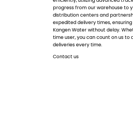
efficiently, utilizing advanced tr
progress from our warehouse to yo
distribution centers and partnersh
expedited delivery times, ensuring
Kangen Water without delay. Whet
time user, you can count on us to 
deliveries every time.
Contact us