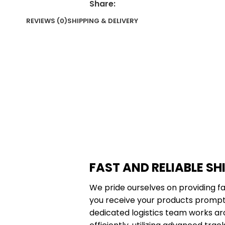
Share:
REVIEWS (0)
SHIPPING & DELIVERY
FAST AND RELIABLE SH
We pride ourselves on providing fa
you receive your products promptl
dedicated logistics team works ar