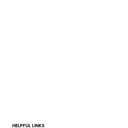
HELPFUL LINKS