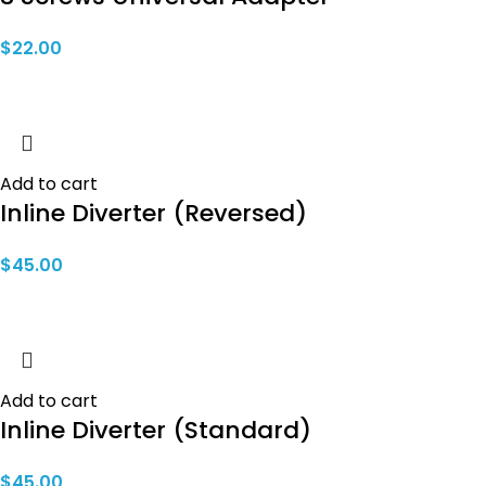
$
22.00
Add to cart
Inline Diverter (Reversed)
$
45.00
Add to cart
Inline Diverter (Standard)
$
45.00