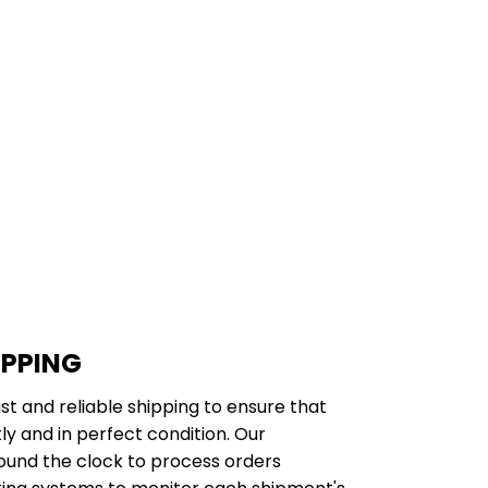
IPPING
st and reliable shipping to ensure that
y and in perfect condition. Our
ound the clock to process orders