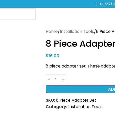
TO LEARN MORE ABOUT KANGEN WATER MACHINES
+1 (647) 
Home
Installation Tools
8 Piece 
8 Piece Adapter
$
16.00
8 piece adapter set. These adapter
AD
SKU:
8 Piece Adapter Set
Category:
Installation Tools