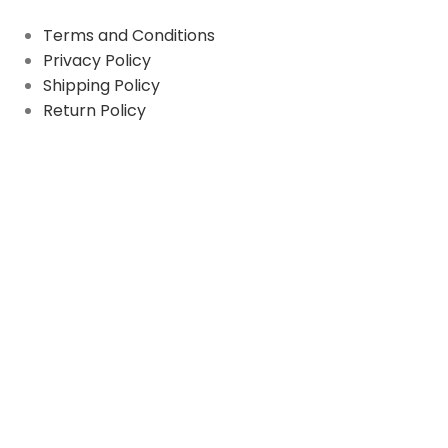
Terms and Conditions
Privacy Policy
Shipping Policy
Return Policy