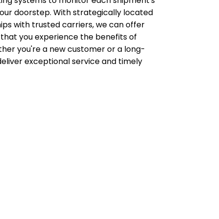
acking systems to monitor each shipment's
ur doorstep. With strategically located
ips with trusted carriers, we can offer
 that you experience the benefits of
her you're a new customer or a long-
deliver exceptional service and timely