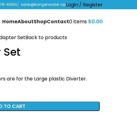
Login / Register
978-4080
sales@kangenwater.vip
Home
About
Shop
Contact
0
items
$
0.00
Adapter Set
Back to products
 Set
s are for the Large plastic Diverter.
D TO CART