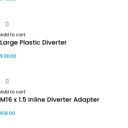
Add to cart
Large Plastic Diverter
$
38.00
Add to cart
M16 x 1.5 Inline Diverter Adapter
$
18.00