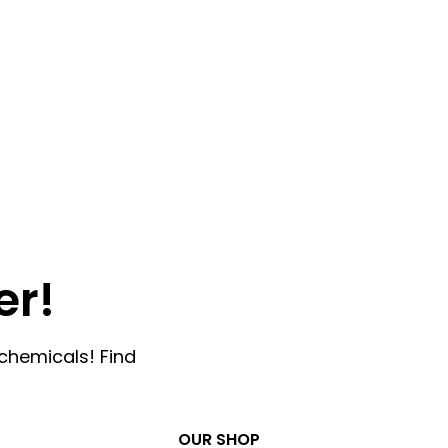
er!
chemicals! Find
OUR SHOP