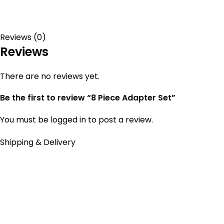
Reviews (0)
Reviews
There are no reviews yet.
Be the first to review “8 Piece Adapter Set”
You must be
logged in
to post a review.
Shipping & Delivery