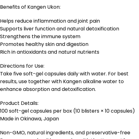
Benefits of Kangen Ukon:
Helps reduce inflammation and joint pain
Supports liver function and natural detoxification
Strengthens the immune system
Promotes healthy skin and digestion
Rich in antioxidants and natural nutrients
Directions for Use:
Take five soft-gel capsules daily with water. For best
results, use together with Kangen alkaline water to
enhance absorption and detoxification.
Product Details:
100 soft-gel capsules per box (10 blisters × 10 capsules)
Made in Okinawa, Japan
Non-GMO, natural ingredients, and preservative-free