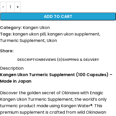
ADD TO CART
Category:
Kangen Ukon
Tags:
kangen ukon pill
,
kangen ukon supplement
,
Turmeric Supplement
,
Ukon
Share:
DESCRIPTION
REVIEWS (0)
SHIPPING & DELIVERY
Description
Kangen Ukon Turmeric Supplement (100 Capsules) –
Made in Japan
Discover the golden secret of Okinawa with Enagic
Kangen Ukon Turmeric Supplement, the world’s only
turmeric product made using Kangen Water®. This
premium supplement is crafted from wild Okinawan