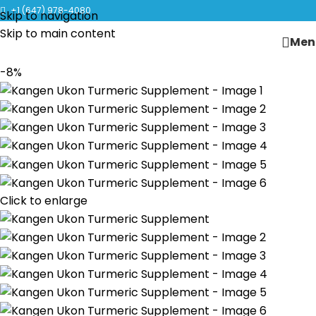
CLICK TO LEARN MORE ABOUT KANGEN WATER MACHINES
+1 (647) 978-4080
Skip to navigation
Skip to main content
Men
-8%
Click to enlarge