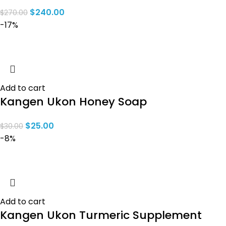
$
240.00
$
270.00
-17%
Add to cart
Kangen Ukon Honey Soap
$
25.00
$
30.00
-8%
Add to cart
Kangen Ukon Turmeric Supplement