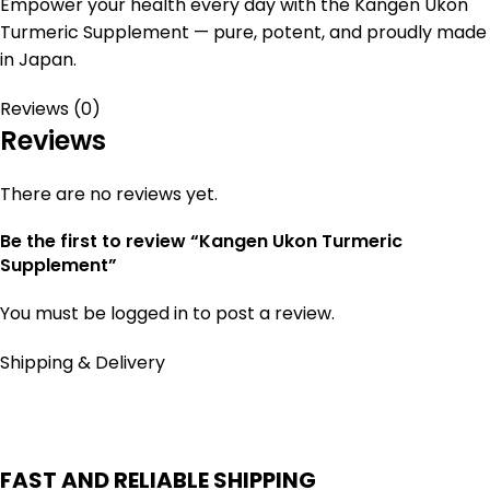
Empower your health every day with the Kangen Ukon
Turmeric Supplement — pure, potent, and proudly made
in Japan.
Reviews (0)
Reviews
There are no reviews yet.
Be the first to review “Kangen Ukon Turmeric
Supplement”
You must be
logged in
to post a review.
Shipping & Delivery
FAST AND RELIABLE SHIPPING