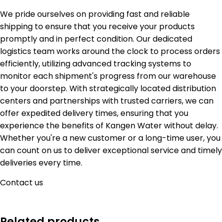
We pride ourselves on providing fast and reliable
shipping to ensure that you receive your products
promptly and in perfect condition. Our dedicated
logistics team works around the clock to process orders
efficiently, utilizing advanced tracking systems to
monitor each shipment's progress from our warehouse
to your doorstep. With strategically located distribution
centers and partnerships with trusted carriers, we can
offer expedited delivery times, ensuring that you
experience the benefits of Kangen Water without delay.
Whether you're a new customer or a long-time user, you
can count on us to deliver exceptional service and timely
deliveries every time.
Contact us
Related products