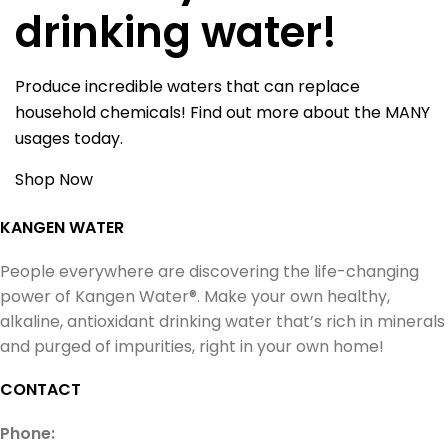
drinking water!
Produce incredible waters that can replace
household chemicals! Find out more about the MANY
usages today.
Shop Now
KANGEN WATER
People everywhere are discovering the life-changing
power of Kangen Water®. Make your own healthy,
alkaline, antioxidant drinking water that’s rich in minerals
and purged of impurities, right in your own home!
CONTACT
Phone: