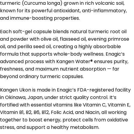
turmeric (Curcuma longa) grown in rich volcanic soil,
known for its powerful antioxidant, anti-inflammatory,
and immune-boosting properties.
Each soft-gel capsule blends natural turmeric root oil
and powder with olive oil, flaxseed oil, evening primrose
oil, and perilla seed oil, creating a highly absorbable
formula that supports whole-body wellness. Enagic’s
advanced process with Kangen Water® ensures purity,
freshness, and maximum nutrient absorption — far
beyond ordinary turmeric capsules.
Kangen Ukon is made in Enagic’s FDA-registered facility
in Okinawa, Japan, under strict quality control. It’s
fortified with essential vitamins like Vitamin C, Vitamin E,
Vitamin B1, B2, B6, B12, Folic Acid, and Niacin, all working
together to boost energy, protect cells from oxidative
stress, and support a healthy metabolism.