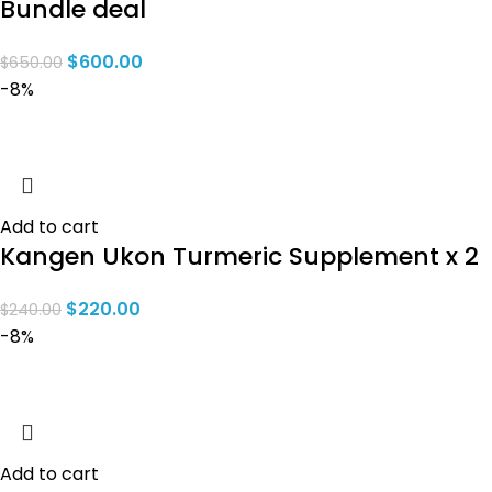
Bundle deal
$
600.00
$
650.00
-8%
Add to cart
Kangen Ukon Turmeric Supplement x 2
$
220.00
$
240.00
-8%
Add to cart