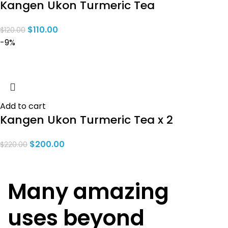
Kangen Ukon Turmeric Tea
$
110.00
$
120.00
-9%
Add to cart
Kangen Ukon Turmeric Tea x 2
$
200.00
$
220.00
Many amazing
uses beyond