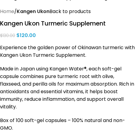
Home
Kangen Ukon
Back to products
Kangen Ukon Turmeric Supplement
$
120.00
$
130.00
Experience the golden power of Okinawan turmeric with
Kangen Ukon Turmeric Supplement.
Made in Japan using Kangen Water®, each soft-gel
capsule combines pure turmeric root with olive,
flaxseed, and perilla oils for maximum absorption. Rich in
antioxidants and essential vitamins, it helps boost
immunity, reduce inflammation, and support overall
vitality.
Box of 100 soft-gel capsules – 100% natural and non-
GMO.