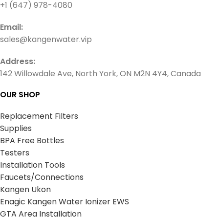
+1 (647) 978-4080
Email:
sales@kangenwater.vip
Address:
142 Willowdale Ave, North York, ON M2N 4Y4, Canada
OUR SHOP
Replacement Filters
Supplies
BPA Free Bottles
Testers
Installation Tools
Faucets/Connections
Kangen Ukon
Enagic Kangen Water Ionizer EWS
GTA Area Installation