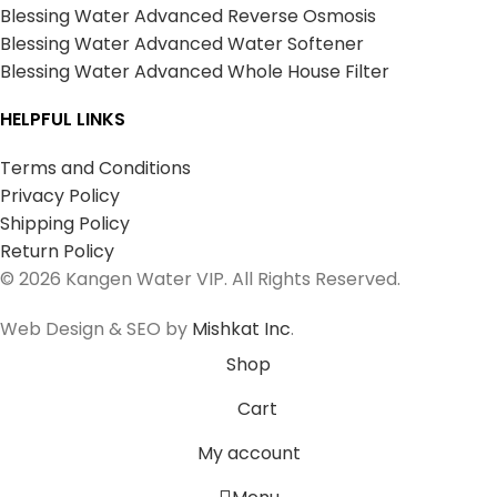
Blessing Water Advanced Reverse Osmosis
Blessing Water Advanced Water Softener
Blessing Water Advanced Whole House Filter
HELPFUL LINKS
Terms and Conditions
Privacy Policy
Shipping Policy
Return Policy
© 2026 Kangen Water VIP. All Rights Reserved.
Web Design & SEO by
Mishkat Inc
.
Shop
Cart
My account