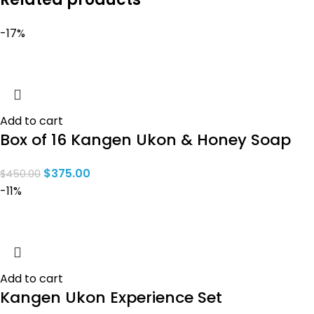
-17%
Add to cart
Box of 16 Kangen Ukon & Honey Soap
$
375.00
$
450.00
-11%
Add to cart
Kangen Ukon Experience Set