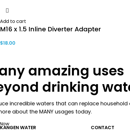
Add to cart
M16 x 1.5 Inline Diverter Adapter
$
18.00
any amazing uses
eyond drinking wat
uce incredible waters that can replace household 
more about the MANY usages today.
 Now
KANGEN WATER
CONTACT