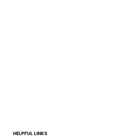
HELPFUL LINKS