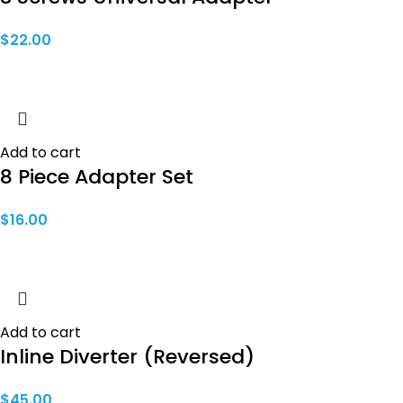
$
22.00
Add to cart
8 Piece Adapter Set
$
16.00
Add to cart
Inline Diverter (Reversed)
$
45.00