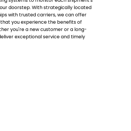
acking systems to monitor each shipment's
ur doorstep. With strategically located
ips with trusted carriers, we can offer
 that you experience the benefits of
her you're a new customer or a long-
deliver exceptional service and timely