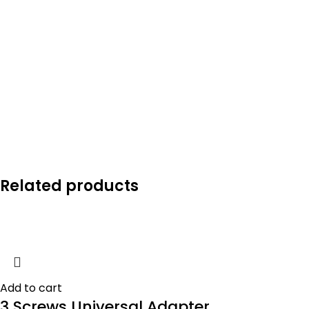
Related products
Add to cart
3 Screws Universal Adapter