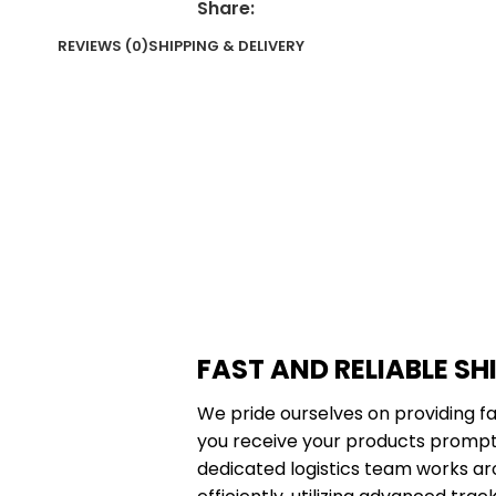
Share:
REVIEWS (0)
SHIPPING & DELIVERY
FAST AND RELIABLE SH
We pride ourselves on providing fa
you receive your products promptl
dedicated logistics team works ar