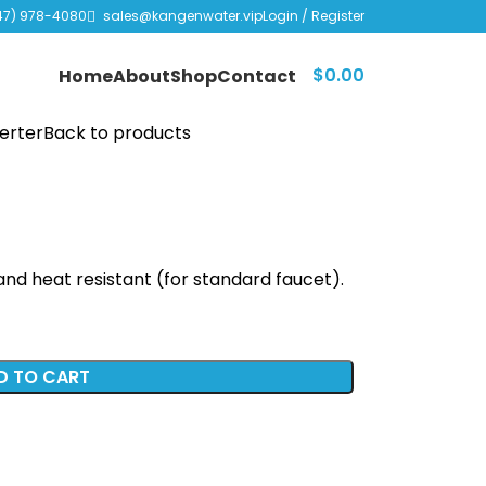
47) 978-4080
sales@kangenwater.vip
Login / Register
$
0.00
Home
About
Shop
Contact
erter
Back to products
, and heat resistant (for standard faucet).
D TO CART