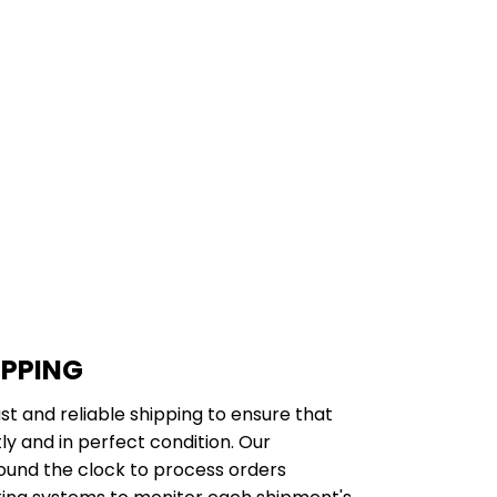
IPPING
st and reliable shipping to ensure that
y and in perfect condition. Our
ound the clock to process orders