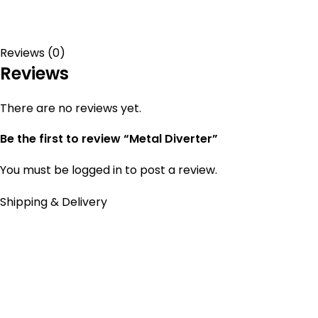
Reviews (0)
Reviews
There are no reviews yet.
Be the first to review “Metal Diverter”
You must be
logged in
to post a review.
Shipping & Delivery