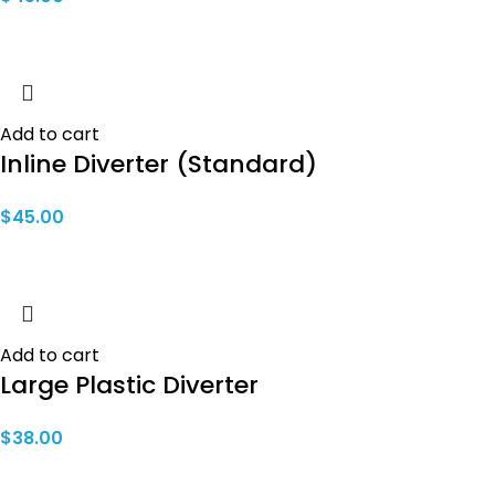
Add to cart
Inline Diverter (Standard)
$
45.00
Add to cart
Large Plastic Diverter
$
38.00