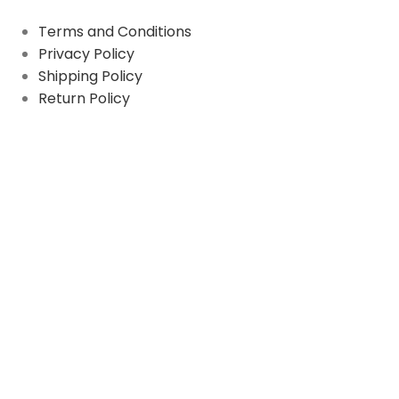
Terms and Conditions
Privacy Policy
Shipping Policy
Return Policy