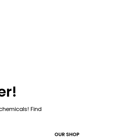
er!
chemicals! Find
OUR SHOP