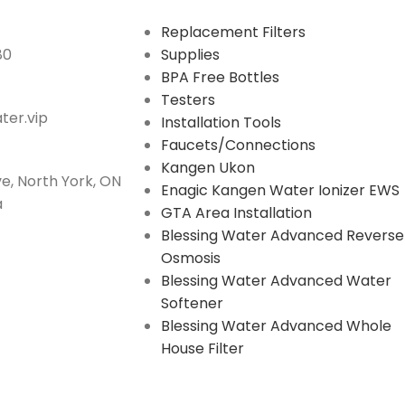
Replacement Filters
80
Supplies
BPA Free Bottles
Testers
er.vip
Installation Tools
Faucets/Connections
Kangen Ukon
e, North York, ON
Enagic Kangen Water Ionizer EWS
a
GTA Area Installation
Blessing Water Advanced Reverse
Osmosis
Blessing Water Advanced Water
Softener
Blessing Water Advanced Whole
House Filter