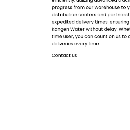
efficiently, utilizing advanced tr
progress from our warehouse to yo
distribution centers and partnersh
expedited delivery times, ensuring
Kangen Water without delay. Whet
time user, you can count on us to 
deliveries every time.
Contact us