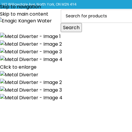
CLICK 
142 Willowdale Ave, North York, ON M2N 4Y4
Skip to navigation
Skip to main content
Search
Click to enlarge