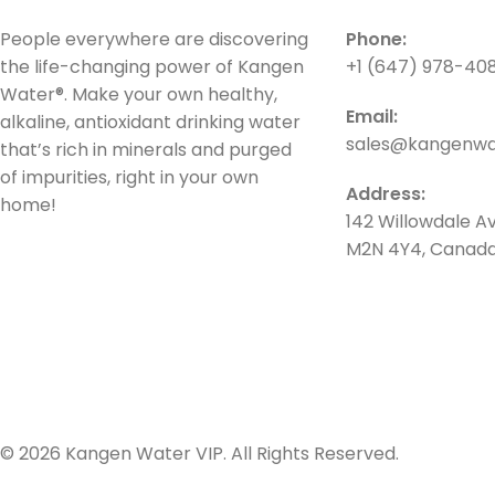
People everywhere are discovering
Phone:
the life-changing power of Kangen
+1 (647) 978-40
Water®. Make your own healthy,
Email:
alkaline, antioxidant drinking water
sales@kangenwat
that’s rich in minerals and purged
of impurities, right in your own
Address:
home!
142 Willowdale Av
M2N 4Y4, Canad
© 2026 Kangen Water VIP. All Rights Reserved.