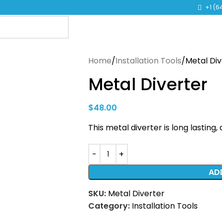
TO LEARN MORE ABOUT KANGEN WATER MACHINES
+1 (6
Home
Installation Tools
Metal Div
Metal Diverter
$
48.00
This metal diverter is long lasting
AD
SKU:
Metal Diverter
Category:
Installation Tools