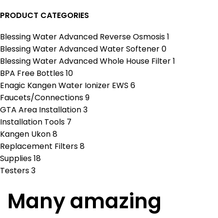
PRODUCT CATEGORIES
Blessing Water Advanced Reverse Osmosis
1
Blessing Water Advanced Water Softener
0
Blessing Water Advanced Whole House Filter
1
BPA Free Bottles
10
Enagic Kangen Water Ionizer EWS
6
Faucets/Connections
9
GTA Area Installation
3
Installation Tools
7
Kangen Ukon
8
Replacement Filters
8
Supplies
18
Testers
3
Many amazing