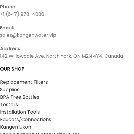
Phone:
+1 (647) 978-4080
Email:
sales@kangenwater.vip
Address:
142 Willowdale Ave, North York, ON M2N 4Y4, Canada
OUR SHOP
Replacement Filters
Supplies
BPA Free Bottles
Testers
Installation Tools
Faucets/Connections
Kangen Ukon