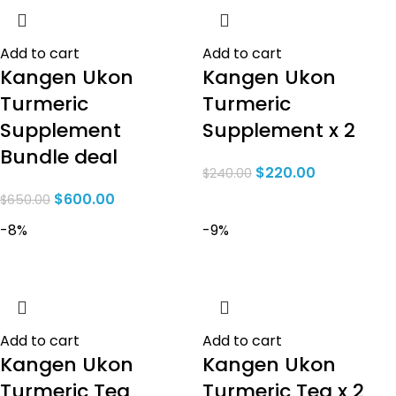
Add to cart
Add to cart
Kangen Ukon
Kangen Ukon
Turmeric
Turmeric
Supplement
Supplement x 2
Bundle deal
$
220.00
$
240.00
$
600.00
$
650.00
-8%
-9%
Add to cart
Add to cart
Kangen Ukon
Kangen Ukon
Turmeric Tea
Turmeric Tea x 2