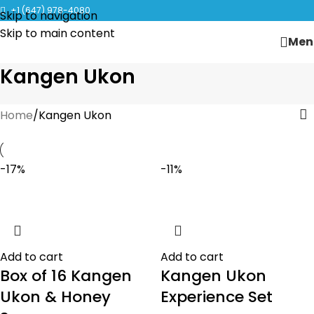
CLICK TO LEARN MORE ABOUT KANGEN WATER MACHINES
+1 (647) 978-4080
Skip to navigation
Skip to main content
Men
Kangen Ukon
Home
Kangen Ukon
-17%
-11%
Add to cart
Add to cart
Box of 16 Kangen
Kangen Ukon
Ukon & Honey
Experience Set