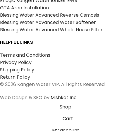
Enagic Kangen Water Ionizer EWS
GTA Area Installation
Blessing Water Advanced Reverse Osmosis
Blessing Water Advanced Water Softener
Blessing Water Advanced Whole House Filter
HELPFUL LINKS
Terms and Conditions
Privacy Policy
Shipping Policy
Return Policy
© 2026 Kangen Water VIP. All Rights Reserved.
Web Design & SEO by
Mishkat Inc
.
Shop
Cart
My account