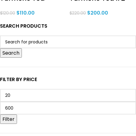
$
110.00
$
200.00
$
120.00
$
220.00
SEARCH PRODUCTS
Search
FILTER BY PRICE
Filter