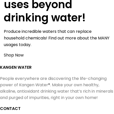
uses beyond
drinking water!
Produce incredible waters that can replace
household chemicals! Find out more about the MANY
usages today.
Shop Now
KANGEN WATER
People everywhere are discovering the life-changing
power of Kangen Water®. Make your own healthy,
alkaline, antioxidant drinking water that’s rich in minerals
and purged of impurities, right in your own home!
CONTACT