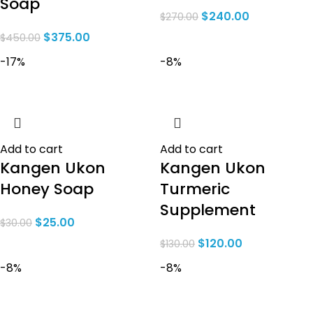
Soap
$
240.00
$
270.00
$
375.00
$
450.00
-17%
-8%
Add to cart
Add to cart
Kangen Ukon
Kangen Ukon
Honey Soap
Turmeric
Supplement
$
25.00
$
30.00
$
120.00
$
130.00
-8%
-8%