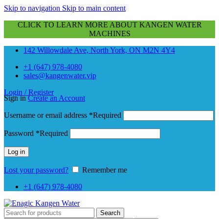
Skip to navigation
Skip to main content
CLICK TO LEARN MORE ABOUT KANGEN WATER
MACHINES
142 Willowdale Ave, North York, ON M2N 4Y4
+1 (647) 978-4080
sales@kangenwater.vip
Login / Register
Sign in
Create an Account
Username or email address
*
Required
Password
*
Required
Log in
Lost your password?
Remember me
+1 (647) 978-4080
Search