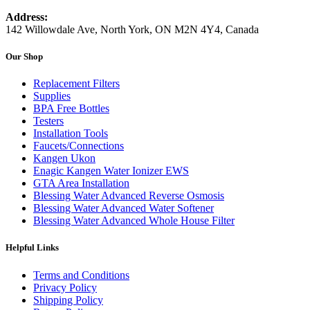
Address:
142 Willowdale Ave, North York, ON M2N 4Y4, Canada
Our Shop
Replacement Filters
Supplies
BPA Free Bottles
Testers
Installation Tools
Faucets/Connections
Kangen Ukon
Enagic Kangen Water Ionizer EWS
GTA Area Installation
Blessing Water Advanced Reverse Osmosis
Blessing Water Advanced Water Softener
Blessing Water Advanced Whole House Filter
Helpful Links
Terms and Conditions
Privacy Policy
Shipping Policy