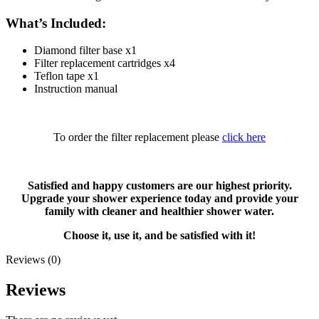
What’s Included:
Diamond filter base x1
Filter replacement cartridges x4
Teflon tape x1
Instruction manual
To order the filter replacement please
click here
Satisfied and happy customers are our highest priority.
Upgrade your shower experience today and provide your
family with cleaner and healthier shower water.
Choose it, use it, and be satisfied with it!
Reviews (0)
Reviews