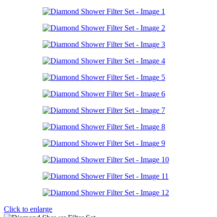
Click to enlarge