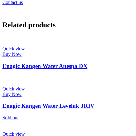
Contact us
Related products
Quick view
Buy Now
Enagic Kangen Water Anespa DX
Quick view
Buy Now
Enagic Kangen Water Leveluk JRIV
Sold out
Quick view