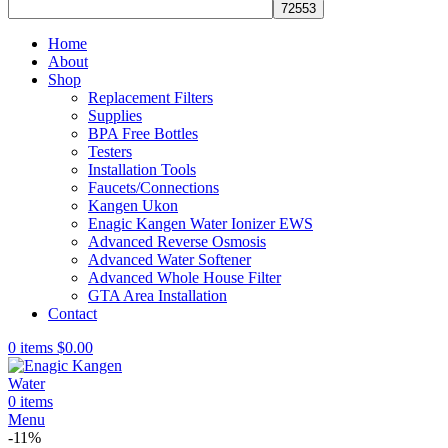
Home
About
Shop
Replacement Filters
Supplies
BPA Free Bottles
Testers
Installation Tools
Faucets/Connections
Kangen Ukon
Enagic Kangen Water Ionizer EWS
Advanced Reverse Osmosis
Advanced Water Softener
Advanced Whole House Filter
GTA Area Installation
Contact
0
items
$
0.00
0
items
Menu
-11%