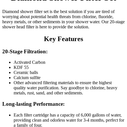
Diamond shower filter set is the best solution if you are tired of
worrying about potential health threats from chlorine, fluoride,
heavy metals, or other sediments in your shower water. Our 20-stage
shower head filter is here to provide the solution.
Key Features
20-Stage Filtration:
Activated Carbon
KDF 55
Ceramic balls
Calcium sulfite
Other advanced filtering materials to ensure the highest
quality water purification. Say goodbye to chlorine, heavy
metals, rust, sand, and other sediments.
Long-lasting Performance:
Each filter cartridge has a capacity of 6,000 gallons of water,
providing clean and odorless water for 3-4 months, perfect for
a family of four.