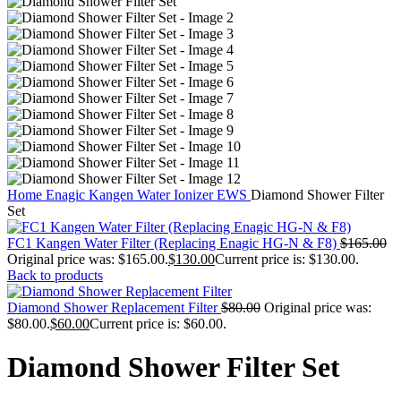
Home
Enagic Kangen Water Ionizer EWS
Diamond Shower Filter
Set
FC1 Kangen Water Filter (Replacing Enagic HG-N & F8)
$
165.00
Original price was: $165.00.
$
130.00
Current price is: $130.00.
Back to products
Diamond Shower Replacement Filter
$
80.00
Original price was:
$80.00.
$
60.00
Current price is: $60.00.
Diamond Shower Filter Set