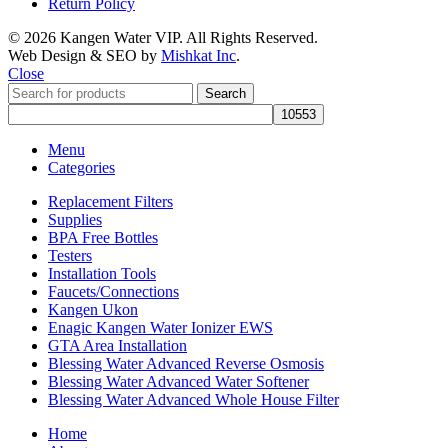
Return Policy
© 2026 Kangen Water VIP. All Rights Reserved.
Web Design & SEO by
Mishkat Inc
.
Close
Search
Menu
Categories
Replacement Filters
Supplies
BPA Free Bottles
Testers
Installation Tools
Faucets/Connections
Kangen Ukon
Enagic Kangen Water Ionizer EWS
GTA Area Installation
Blessing Water Advanced Reverse Osmosis
Blessing Water Advanced Water Softener
Blessing Water Advanced Whole House Filter
Home