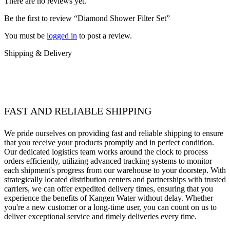
There are no reviews yet.
Be the first to review “Diamond Shower Filter Set”
You must be
logged in
to post a review.
Shipping & Delivery
FAST AND RELIABLE SHIPPING
We pride ourselves on providing fast and reliable shipping to ensure
that you receive your products promptly and in perfect condition.
Our dedicated logistics team works around the clock to process
orders efficiently, utilizing advanced tracking systems to monitor
each shipment's progress from our warehouse to your doorstep. With
strategically located distribution centers and partnerships with trusted
carriers, we can offer expedited delivery times, ensuring that you
experience the benefits of Kangen Water without delay. Whether
you're a new customer or a long-time user, you can count on us to
deliver exceptional service and timely deliveries every time.