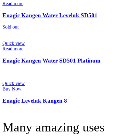
Read more
Enagic Kangen Water Leveluk SD501
Sold out
Quick view
Read more
Enagic Kangen Water SD501 Platinum
Quick view
Buy Now
Enagic Leveluk Kangen 8
Many amazing uses