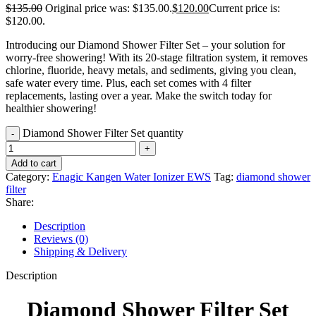
$
135.00
Original price was: $135.00.
$
120.00
Current price is:
$120.00.
Introducing our Diamond Shower Filter Set – your solution for
worry-free showering! With its 20-stage filtration system, it removes
chlorine, fluoride, heavy metals, and sediments, giving you clean,
safe water every time. Plus, each set comes with 4 filter
replacements, lasting over a year. Make the switch today for
healthier showering!
Diamond Shower Filter Set quantity
Add to cart
Category:
Enagic Kangen Water Ionizer EWS
Tag:
diamond shower
filter
Share:
Description
Reviews (0)
Shipping & Delivery
Description
Diamond Shower Filter Set