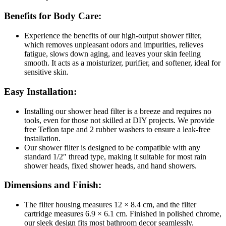
Benefits for Body Care:
Experience the benefits of our high-output shower filter,
which removes unpleasant odors and impurities, relieves
fatigue, slows down aging, and leaves your skin feeling
smooth. It acts as a moisturizer, purifier, and softener, ideal for
sensitive skin.
Easy Installation:
Installing our shower head filter is a breeze and requires no
tools, even for those not skilled at DIY projects. We provide
free Teflon tape and 2 rubber washers to ensure a leak-free
installation.
Our shower filter is designed to be compatible with any
standard 1/2″ thread type, making it suitable for most rain
shower heads, fixed shower heads, and hand showers.
Dimensions
and Finish:
The filter housing measures 12 × 8.4 cm, and the filter
cartridge measures 6.9 × 6.1 cm. Finished in polished chrome,
our sleek design fits most bathroom decor seamlessly.