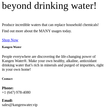
beyond drinking water!
Produce incredible waters that can replace household chemicals!
Find out more about the MANY usages today.
Shop Now
Kangen Water
People everywhere are discovering the life-changing power of
Kangen Water®. Make your own healthy, alkaline, antioxidant
drinking water that’s rich in minerals and purged of impurities, right
in your own home!
Contact
Phone:
+1 (647) 978-4080
Email:
sales@kangenwater.vip