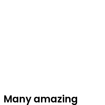
Many amazing