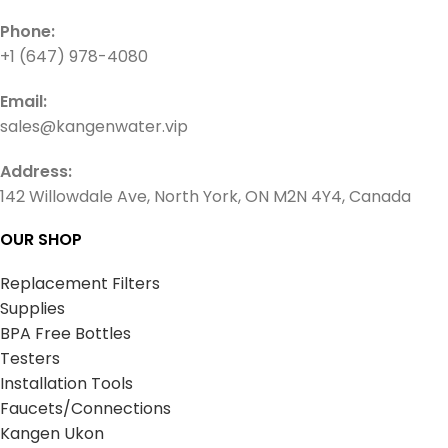
Phone:
+1 (647) 978-4080
Email:
sales@kangenwater.vip
Address:
142 Willowdale Ave, North York, ON M2N 4Y4, Canada
OUR SHOP
Replacement Filters
Supplies
BPA Free Bottles
Testers
Installation Tools
Faucets/Connections
Kangen Ukon