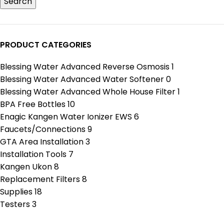
Search
PRODUCT CATEGORIES
Blessing Water Advanced Reverse Osmosis
1
Blessing Water Advanced Water Softener
0
Blessing Water Advanced Whole House Filter
1
BPA Free Bottles
10
Enagic Kangen Water Ionizer EWS
6
Faucets/Connections
9
GTA Area Installation
3
Installation Tools
7
Kangen Ukon
8
Replacement Filters
8
Supplies
18
Testers
3