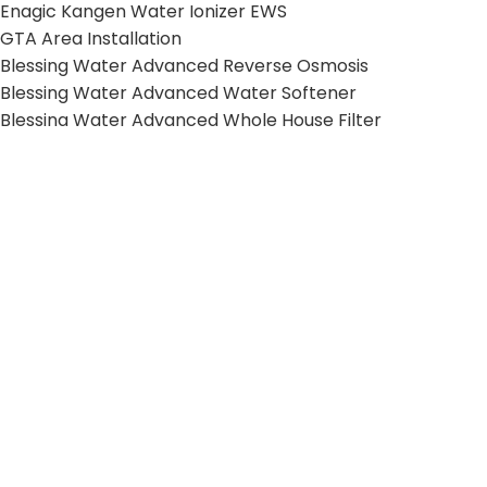
Enagic Kangen Water Ionizer EWS
GTA Area Installation
Blessing Water Advanced Reverse Osmosis
Blessing Water Advanced Water Softener
Blessing Water Advanced Whole House Filter
HELPFUL LINKS
Terms and Conditions
Privacy Policy
Shipping Policy
Return Policy
© 2026 Kangen Water VIP. All Rights Reserved.
Web Design & SEO by
Mishkat Inc
.
Shop
Cart