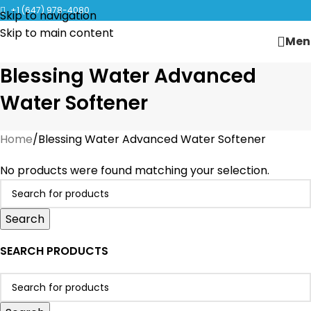
CLICK TO LEARN MORE ABOUT KANGEN WATER MACHINES
+1 (647) 978-4080
Skip to navigation
Skip to main content
Men
Blessing Water Advanced
Water Softener
Home
Blessing Water Advanced Water Softener
No products were found matching your selection.
Search
SEARCH PRODUCTS