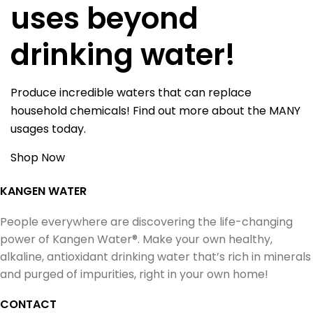
uses beyond
drinking water!
Produce incredible waters that can replace
household chemicals! Find out more about the MANY
usages today.
Shop Now
KANGEN WATER
People everywhere are discovering the life-changing
power of Kangen Water®. Make your own healthy,
alkaline, antioxidant drinking water that’s rich in minerals
and purged of impurities, right in your own home!
CONTACT