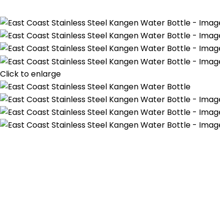
Click to enlarge