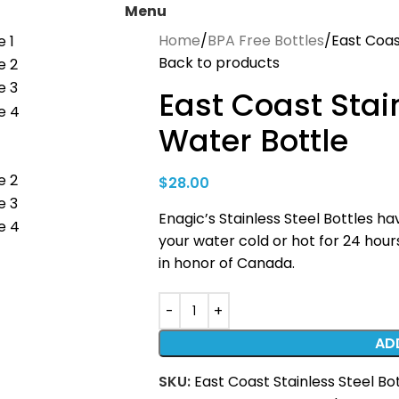
Menu
Home
BPA Free Bottles
East Coas
Back to products
East Coast Stai
Water Bottle
$
28.00
Enagic’s Stainless Steel Bottles 
your water cold or hot for 24 hours
in honor of Canada.
AD
SKU:
East Coast Stainless Steel Bo