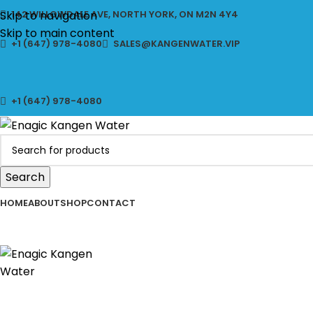
CLICK 
Skip to navigation
142 WILLOWDALE AVE, NORTH YORK, ON M2N 4Y4
Skip to main content
+1 (647) 978-4080
SALES@KANGENWATER.VIP
+1 (647) 978-4080
Search
HOME
ABOUT
SHOP
CONTACT