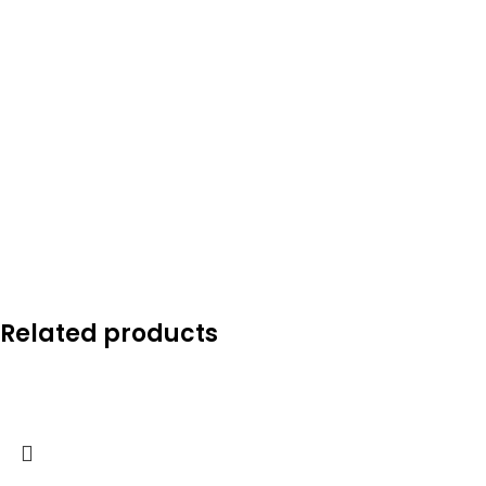
Related products