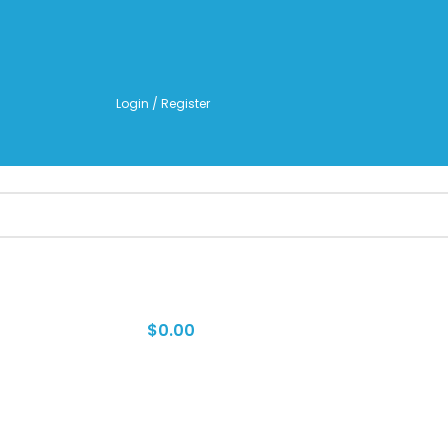
TO LEARN MORE ABOUT KANGEN WATER MACHINES
Login / Register
$
0.00