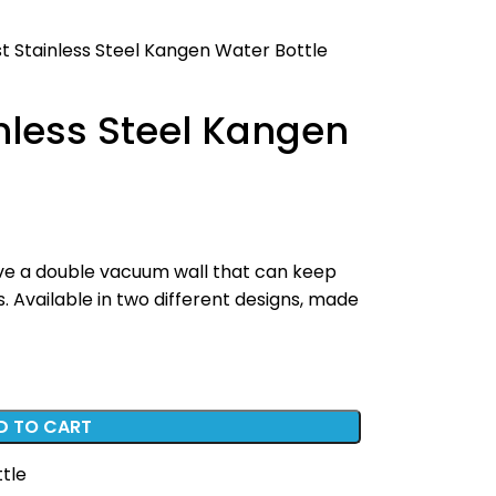
t Stainless Steel Kangen Water Bottle
nless Steel Kangen
have a double vacuum wall that can keep
. Available in two different designs, made
D TO CART
ttle