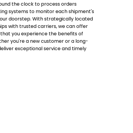
ound the clock to process orders
acking systems to monitor each shipment's
ur doorstep. With strategically located
ips with trusted carriers, we can offer
 that you experience the benefits of
her you're a new customer or a long-
deliver exceptional service and timely