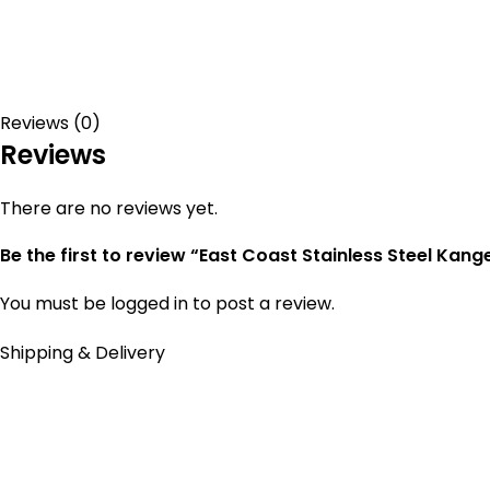
Reviews (0)
Reviews
There are no reviews yet.
Be the first to review “East Coast Stainless Steel Kang
You must be
logged in
to post a review.
Shipping & Delivery