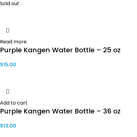
Sold out
Read more
Purple Kangen Water Bottle – 25 oz
$
15.00
Add to cart
Purple Kangen Water Bottle – 36 oz
$
13.00