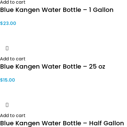
Add to cart
Blue Kangen Water Bottle – 1 Gallon
$
23.00
Add to cart
Blue Kangen Water Bottle – 25 oz
$
15.00
Add to cart
Blue Kangen Water Bottle – Half Gallon