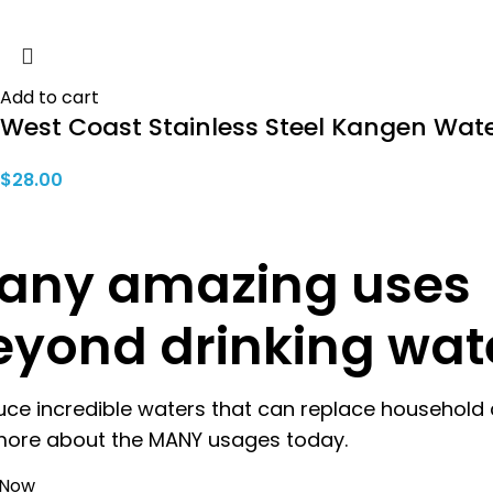
Add to cart
West Coast Stainless Steel Kangen Wate
$
28.00
any amazing uses
eyond drinking wat
uce incredible waters that can replace household 
more about the MANY usages today.
 Now