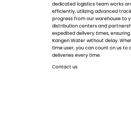
dedicated logistics team works ar
efficiently, utilizing advanced tr
progress from our warehouse to yo
distribution centers and partnersh
expedited delivery times, ensuring
Kangen Water without delay. Whet
time user, you can count on us to 
deliveries every time.
Contact us