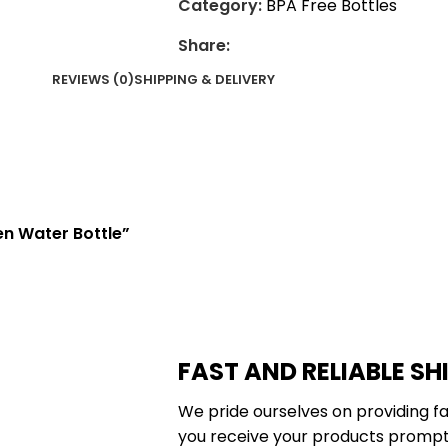
Category:
BPA Free Bottles
Share:
REVIEWS (0)
SHIPPING & DELIVERY
en Water Bottle”
FAST AND RELIABLE SH
We pride ourselves on providing fa
you receive your products promptl