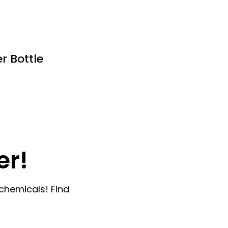
r Bottle
er!
chemicals! Find