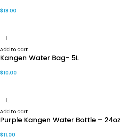
$
18.00
Add to cart
Kangen Water Bag- 5L
$
10.00
Add to cart
Purple Kangen Water Bottle – 24oz
$
11.00