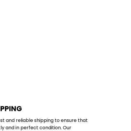
IPPING
st and reliable shipping to ensure that
y and in perfect condition. Our