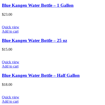
Blue Kangen Water Bottle – 1 Gallon
$
23.00
Quick view
Add to cart
Blue Kangen Water Bottle – 25 oz
$
15.00
Quick view
Add to cart
Blue Kangen Water Bottle – Half Gallon
$
18.00
Quick view
Add to cart