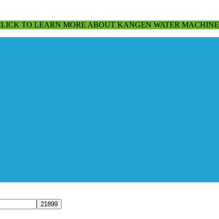
CLICK TO LEARN MORE ABOUT KANGEN WATER MACHINE