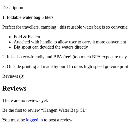
Description
1. foldable water bag 5 liters
Perfect for travellers, camping , this reusable water bag is so conveni
Fold & Flatten
Attached with handle to allow user to carry it more convenient
Big spout can devided the waters directly
2. It is also eco-friendly and BPA free! (too much BPA exposure may
3. Outside printing-all made by our 11 colors high-speed gravure pri
Reviews (0)
Reviews
There are no reviews yet.
Be the first to review “Kangen Water Bag- 5L”
You must be
logged in
to post a review.