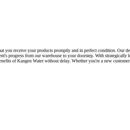
that you receive your products promptly and in perfect condition. Our de
nt's progress from our warehouse to your doorstep. With strategically lo
benefits of Kangen Water without delay. Whether you're a new customer 