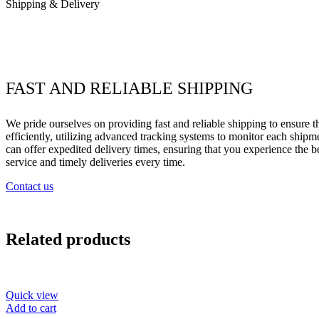
Shipping & Delivery
FAST AND RELIABLE SHIPPING
We pride ourselves on providing fast and reliable shipping to ensure 
efficiently, utilizing advanced tracking systems to monitor each shipme
can offer expedited delivery times, ensuring that you experience the 
service and timely deliveries every time.
Contact us
Related products
Quick view
Add to cart