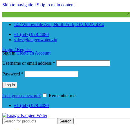
Skip to navigation
Skip to main content
142 Willowdale Ave, North York, ON M2N 4Y4
+1 (647) 978-4080
sales@kangenwater.vip
Login / Register
Sign in
Create an Account
Required
Username or email address
*
Required
Password
*
Log in
Lost your password?
Remember me
+1 (647) 978-4080
Search