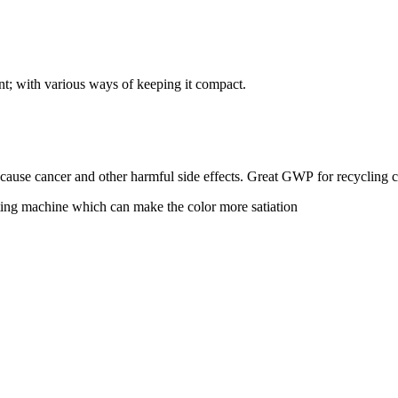
ent; with various ways of keeping it compact.
 cause cancer and other harmful side effects. Great GWP for recycling 
nting machine which can make the color more satiation