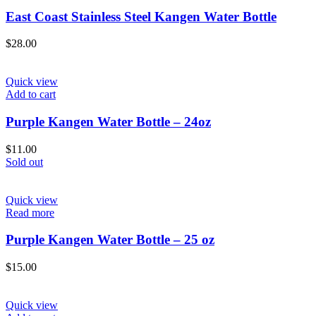
East Coast Stainless Steel Kangen Water Bottle
$
28.00
Quick view
Add to cart
Purple Kangen Water Bottle – 24oz
$
11.00
Sold out
Quick view
Read more
Purple Kangen Water Bottle – 25 oz
$
15.00
Quick view