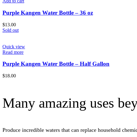
Add to cart
Purple Kangen Water Bottle – 36 oz
$
13.00
Sold out
Quick view
Read more
Purple Kangen Water Bottle – Half Gallon
$
18.00
Many amazing uses bey
Produce incredible waters that can replace household chem