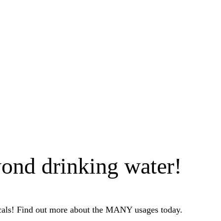
ond drinking water!
icals! Find out more about the MANY usages today.