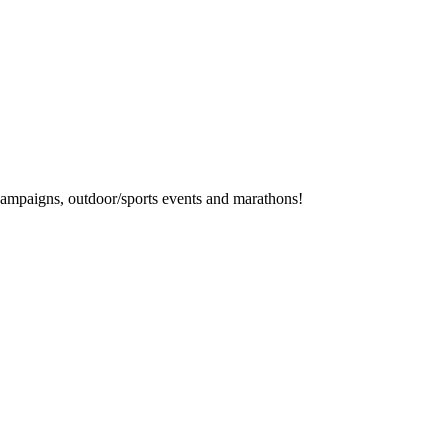
campaigns, outdoor/sports events and marathons!