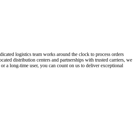
dicated logistics team works around the clock to process orders
cated distribution centers and partnerships with trusted carriers, we
or a long-time user, you can count on us to deliver exceptional