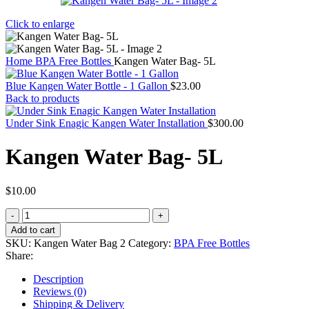
Click to enlarge
Home
BPA Free Bottles
Kangen Water Bag- 5L
Blue Kangen Water Bottle - 1 Gallon
$
23.00
Back to products
Under Sink Enagic Kangen Water Installation
$
300.00
Kangen Water Bag- 5L
$
10.00
Kangen
Water
Add to cart
Bag-
SKU:
Kangen Water Bag 2
Category:
BPA Free Bottles
5L
Share:
quantity
Description
Reviews (0)
Shipping & Delivery