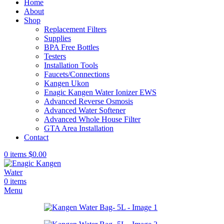
Home
About
Shop
Replacement Filters
Supplies
BPA Free Bottles
Testers
Installation Tools
Faucets/Connections
Kangen Ukon
Enagic Kangen Water Ionizer EWS
Advanced Reverse Osmosis
Advanced Water Softener
Advanced Whole House Filter
GTA Area Installation
Contact
0
items
$
0.00
0
items
Menu