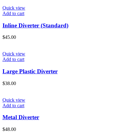
Quick view
Add to cart
Inline Diverter (Standard)
$
45.00
Quick view
Add to cart
Large Plastic Diverter
$
38.00
Quick view
Add to cart
Metal Diverter
$
48.00