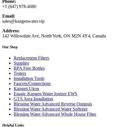
Phone:
+1 (647) 978-4080
Email:
sales@kangenwater.vip
Address:
142 Willowdale Ave, North York, ON M2N 4Y4, Canada
Our Shop
Replacement Filters
Supplies
BPA Free Bottles
Testers
Installation Tools
Faucets/Connections
Kangen Ukon
Enagic Kangen Water Ionizer EWS
GTA Area Installation
Blessing Water Advanced Reverse Osmosis
Blessing Water Advanced Water Softener
Blessing Water Advanced Whole House Filter
Helpful Links