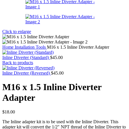
Click to enlarge
Home
Installation Tools
M16 x 1.5 Inline Diverter Adapter
Inline Diverter (Standard)
$
45.00
Back to products
Inline Diverter (Reversed)
$
45.00
M16 x 1.5 Inline Diverter
Adapter
$
18.00
The Inline adapter kit is to be used with the Inline Diverter. This
adapter kit will convert the 1/2″ NPT thread of the Inline Diverter to