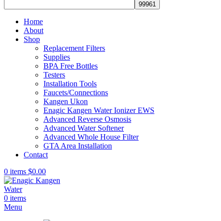
Home
About
Shop
Replacement Filters
Supplies
BPA Free Bottles
Testers
Installation Tools
Faucets/Connections
Kangen Ukon
Enagic Kangen Water Ionizer EWS
Advanced Reverse Osmosis
Advanced Water Softener
Advanced Whole House Filter
GTA Area Installation
Contact
0
items
$
0.00
0
items
Menu