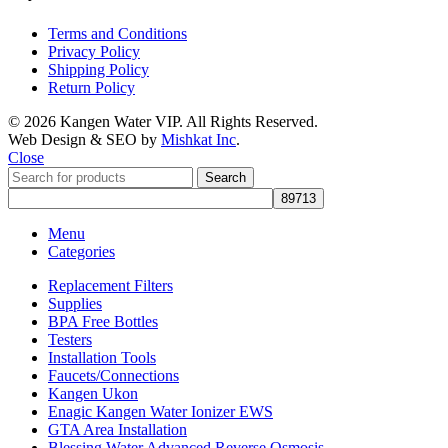
Terms and Conditions
Privacy Policy
Shipping Policy
Return Policy
© 2026 Kangen Water VIP. All Rights Reserved.
Web Design & SEO by
Mishkat Inc
.
Close
Search
Menu
Categories
Replacement Filters
Supplies
BPA Free Bottles
Testers
Installation Tools
Faucets/Connections
Kangen Ukon
Enagic Kangen Water Ionizer EWS
GTA Area Installation
Blessing Water Advanced Reverse Osmosis