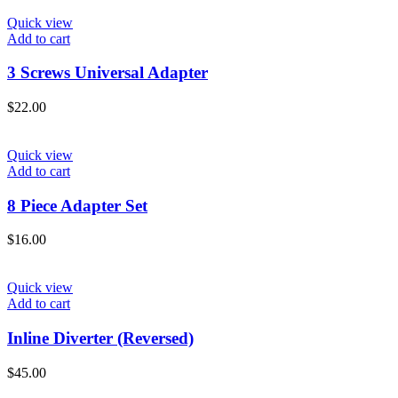
Quick view
Add to cart
3 Screws Universal Adapter
$
22.00
Quick view
Add to cart
8 Piece Adapter Set
$
16.00
Quick view
Add to cart
Inline Diverter (Reversed)
$
45.00