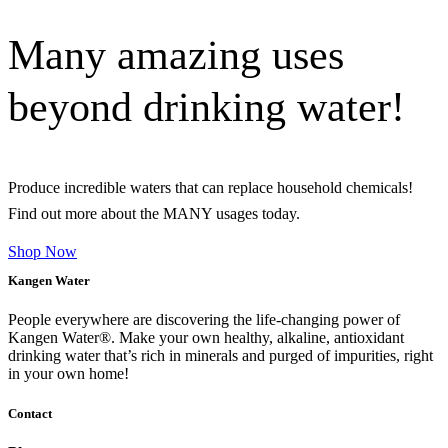
Many amazing uses
beyond drinking water!
Produce incredible waters that can replace household chemicals!
Find out more about the MANY usages today.
Shop Now
Kangen Water
People everywhere are discovering the life-changing power of
Kangen Water®. Make your own healthy, alkaline, antioxidant
drinking water that’s rich in minerals and purged of impurities, right
in your own home!
Contact