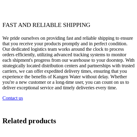
FAST AND RELIABLE SHIPPING
We pride ourselves on providing fast and reliable shipping to ensure
that you receive your products promptly and in perfect condition.
Our dedicated logistics team works around the clock to process
orders efficiently, utilizing advanced tracking systems to monitor
each shipment's progress from our warehouse to your doorstep. With
strategically located distribution centers and partnerships with trusted
carriers, we can offer expedited delivery times, ensuring that you
experience the benefits of Kangen Water without delay. Whether
you're a new customer or a long-time user, you can count on us to
deliver exceptional service and timely deliveries every time.
Contact us
Related products