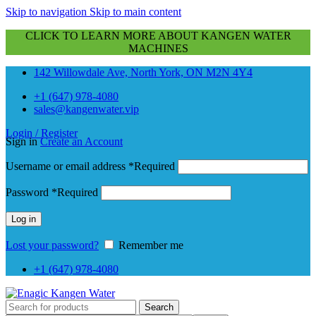
Skip to navigation
Skip to main content
CLICK TO LEARN MORE ABOUT KANGEN WATER
MACHINES
142 Willowdale Ave, North York, ON M2N 4Y4
+1 (647) 978-4080
sales@kangenwater.vip
Login / Register
Sign in
Create an Account
Username or email address
*
Required
Password
*
Required
Log in
Lost your password?
Remember me
+1 (647) 978-4080
Search