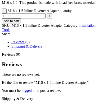
M16 x 1.5. This product is made with Lead free brass material.
M16 x 1.5 Inline Diverter Adapter quantity
Add to cart
SKU:
M16 x 1.5 Inline Diverter Adapter
Category:
Installation
Tools
Share:
Reviews (0)
Shipping & Delivery
Reviews (0)
Reviews
There are no reviews yet.
Be the first to review “M16 x 1.5 Inline Diverter Adapter”
You must be
logged in
to post a review.
Shipping & Delivery