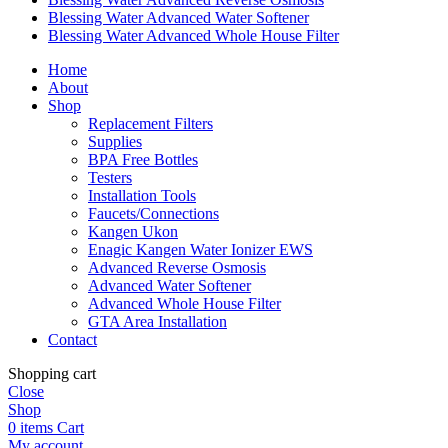
Blessing Water Advanced Water Softener
Blessing Water Advanced Whole House Filter
Home
About
Shop
Replacement Filters
Supplies
BPA Free Bottles
Testers
Installation Tools
Faucets/Connections
Kangen Ukon
Enagic Kangen Water Ionizer EWS
Advanced Reverse Osmosis
Advanced Water Softener
Advanced Whole House Filter
GTA Area Installation
Contact
Shopping cart
Close
Shop
0
items
Cart
My account