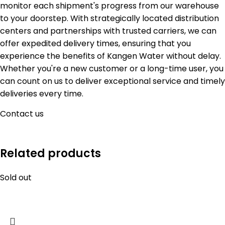
monitor each shipment's progress from our warehouse
to your doorstep. With strategically located distribution
centers and partnerships with trusted carriers, we can
offer expedited delivery times, ensuring that you
experience the benefits of Kangen Water without delay.
Whether you're a new customer or a long-time user, you
can count on us to deliver exceptional service and timely
deliveries every time.
Contact us
Related products
Sold out