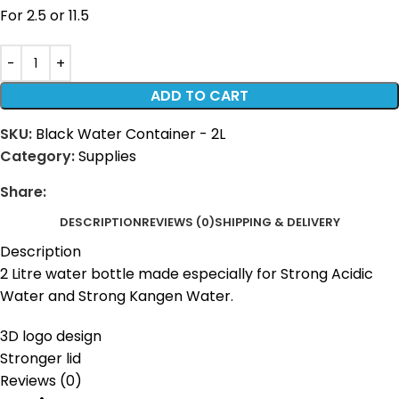
For 2.5 or 11.5
ADD TO CART
SKU:
Black Water Container - 2L
Category:
Supplies
Share:
DESCRIPTION
REVIEWS (0)
SHIPPING & DELIVERY
Description
2 Litre water bottle made especially for Strong Acidic
Water and Strong Kangen Water.
3D logo design
Stronger lid
Reviews (0)