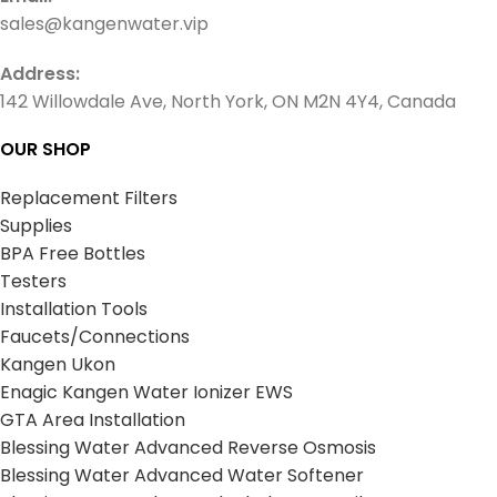
sales@kangenwater.vip
Address:
142 Willowdale Ave, North York, ON M2N 4Y4, Canada
OUR SHOP
Replacement Filters
Supplies
BPA Free Bottles
Testers
Installation Tools
Faucets/Connections
Kangen Ukon
Enagic Kangen Water Ionizer EWS
GTA Area Installation
Blessing Water Advanced Reverse Osmosis
Blessing Water Advanced Water Softener