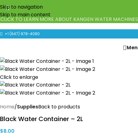
Skip to navigation
Skip to main content
CLICK TO LEARN MORE ABOUT KANGEN WATER MACHINES
+1 (647) 978-4080
Men
Click to enlarge
Home
Supplies
Back to products
Black Water Container – 2L
$
8.00