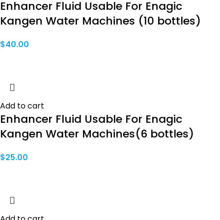
Enhancer Fluid Usable For Enagic
Kangen Water Machines (10 bottles)
$
40.00
Add to cart
Enhancer Fluid Usable For Enagic
Kangen Water Machines(6 bottles)
$
25.00
Add to cart