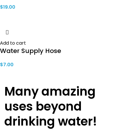
$
19.00
Add to cart
Water Supply Hose
$
7.00
Many amazing
uses beyond
drinking water!