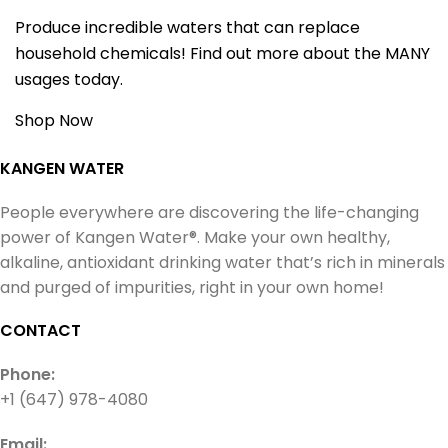
Produce incredible waters that can replace
household chemicals! Find out more about the MANY
usages today.
Shop Now
KANGEN WATER
People everywhere are discovering the life-changing
power of Kangen Water®. Make your own healthy,
alkaline, antioxidant drinking water that’s rich in minerals
and purged of impurities, right in your own home!
CONTACT
Phone:
+1 (647) 978-4080
Email: