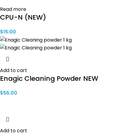
Read more
CPU-N (NEW)
$
15.00
Add to cart
Enagic Cleaning Powder NEW
$
55.00
Add to cart