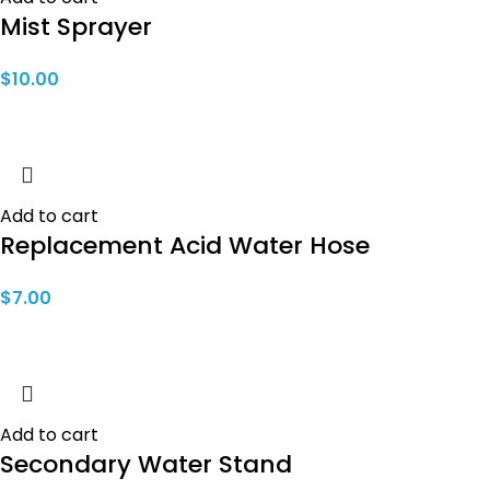
Mist Sprayer
$
10.00
Add to cart
Replacement Acid Water Hose
$
7.00
Add to cart
Secondary Water Stand