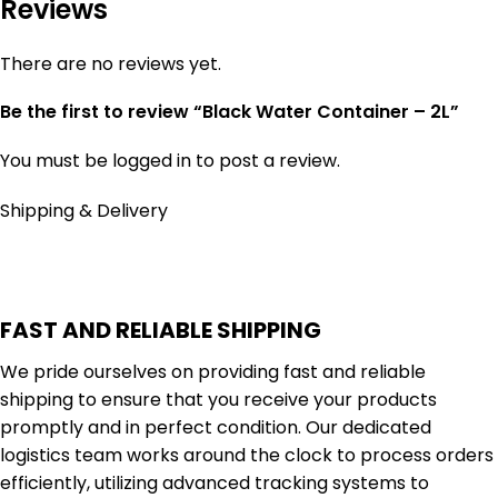
Reviews
There are no reviews yet.
Be the first to review “Black Water Container – 2L”
You must be
logged in
to post a review.
Shipping & Delivery
FAST AND RELIABLE SHIPPING
We pride ourselves on providing fast and reliable
shipping to ensure that you receive your products
promptly and in perfect condition. Our dedicated
logistics team works around the clock to process orders
efficiently, utilizing advanced tracking systems to