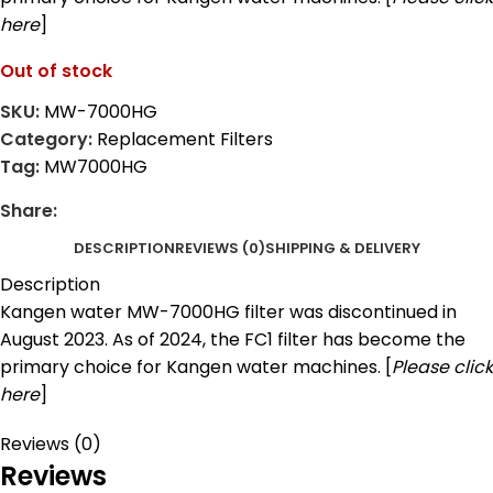
here
]
Out of stock
SKU:
MW-7000HG
Category:
Replacement Filters
Tag:
MW7000HG
Share:
DESCRIPTION
REVIEWS (0)
SHIPPING & DELIVERY
Description
Kangen water MW-7000HG filter was discontinued in
August 2023. As of 2024, the FC1 filter has become the
primary choice for Kangen water machines. [
Please click
here
]
Reviews (0)
Reviews