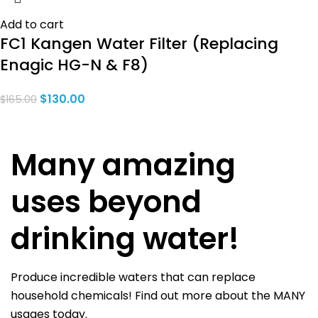
Add to cart
FC1 Kangen Water Filter (Replacing
Enagic HG-N & F8)
$
130.00
$
165.00
Many amazing
uses beyond
drinking water!
Produce incredible waters that can replace
household chemicals! Find out more about the MANY
usages today.