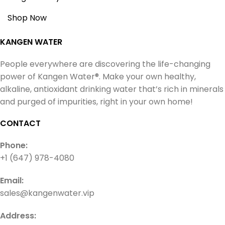
Shop Now
KANGEN WATER
People everywhere are discovering the life-changing
power of Kangen Water®. Make your own healthy,
alkaline, antioxidant drinking water that’s rich in minerals
and purged of impurities, right in your own home!
CONTACT
Phone:
+1 (647) 978-4080
Email:
sales@kangenwater.vip
Address: