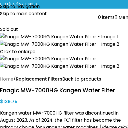
CLICK TO LEARN MORE ABOUT KANGEN WATER MACHINES
+1 (647) 978-4080
Skip to navigation
Skip to main content
0
items
Men
Sold out
Click to enlarge
Home
Replacement Filters
Back to products
Enagic MW-7000HG Kangen Water Filter
$
139.75
Kangen water MW-7000HG filter was discontinued in
August 2023. As of 2024, the FC1 filter has become the
primary choice for Kangen water machines. [
Please click