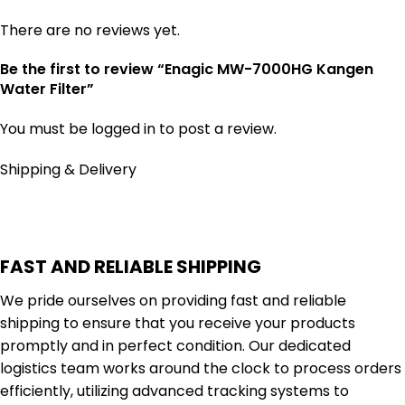
There are no reviews yet.
Be the first to review “Enagic MW-7000HG Kangen
Water Filter”
You must be
logged in
to post a review.
Shipping & Delivery
FAST AND RELIABLE SHIPPING
We pride ourselves on providing fast and reliable
shipping to ensure that you receive your products
promptly and in perfect condition. Our dedicated
logistics team works around the clock to process orders
efficiently, utilizing advanced tracking systems to