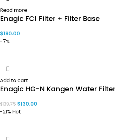
Read more
Enagic FC1 Filter + Filter Base
$
190.00
-7%
Add to cart
Enagic HG-N Kangen Water Filter
$
130.00
$
139.75
-21%
Hot