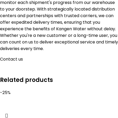
monitor each shipment's progress from our warehouse
to your doorstep. With strategically located distribution
centers and partnerships with trusted carriers, we can
offer expedited delivery times, ensuring that you
experience the benefits of Kangen Water without delay.
Whether you're a new customer or a long-time user, you
can count on us to deliver exceptional service and timely
deliveries every time.
Contact us
Related products
-25%