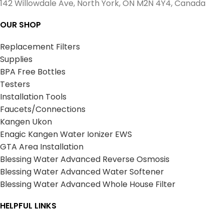
142 Willowdale Ave, North York, ON M2N 4Y4, Canada
OUR SHOP
Replacement Filters
Supplies
BPA Free Bottles
Testers
Installation Tools
Faucets/Connections
Kangen Ukon
Enagic Kangen Water Ionizer EWS
GTA Area Installation
Blessing Water Advanced Reverse Osmosis
Blessing Water Advanced Water Softener
Blessing Water Advanced Whole House Filter
HELPFUL LINKS