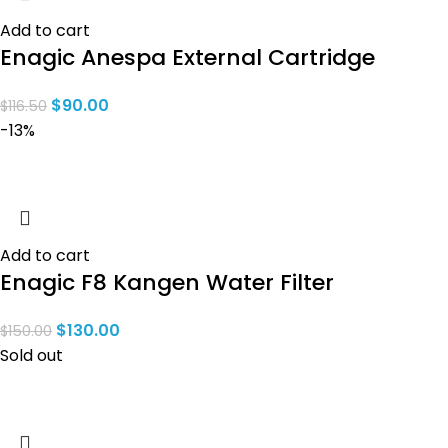
Add to cart
Enagic Anespa External Cartridge
$
90.00
$
116.50
-13%
Add to cart
Enagic F8 Kangen Water Filter
$
130.00
$
150.00
Sold out