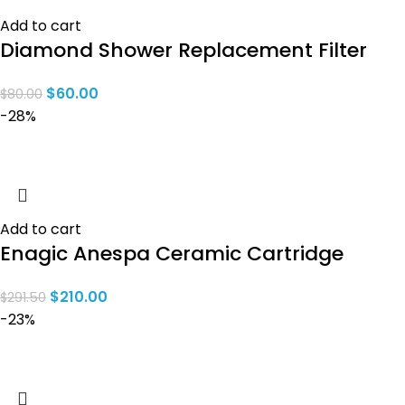
Add to cart
Diamond Shower Replacement Filter
$
60.00
$
80.00
-28%
Add to cart
Enagic Anespa Ceramic Cartridge
$
210.00
$
291.50
-23%