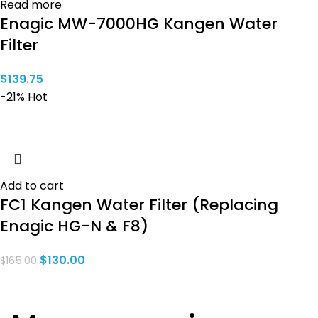
Read more
Enagic MW-7000HG Kangen Water
Filter
$
139.75
-21%
Hot
Add to cart
FC1 Kangen Water Filter (Replacing
Enagic HG-N & F8)
$
130.00
$
165.00