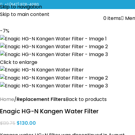
CLICK TO LEARN MORE ABOUT KANGEN WATER MACHINES
+1 (647) 978-4080
Skip to navigation
Skip to main content
0
items
Men
-7%
Click to enlarge
Home
Replacement Filters
Back to products
Enagic HG-N Kangen Water Filter
$
130.00
$
139.75