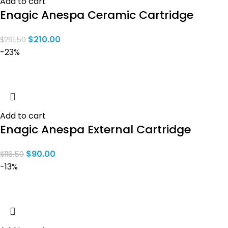
Add to cart
Enagic Anespa Ceramic Cartridge
$
210.00
$
291.50
-23%
Add to cart
Enagic Anespa External Cartridge
$
90.00
$
116.50
-13%