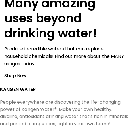
Many amazing
uses beyond
drinking water!
Produce incredible waters that can replace
household chemicals! Find out more about the MANY
usages today.
Shop Now
KANGEN WATER
People everywhere are discovering the life-changing
power of Kangen Water®. Make your own healthy,
alkaline, antioxidant drinking water that’s rich in minerals
and purged of impurities, right in your own home!