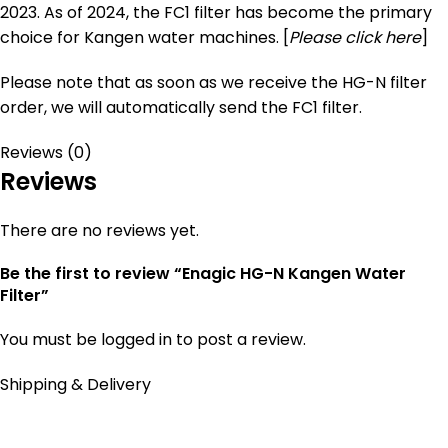
2023. As of 2024, the FC1 filter has become the primary
choice for Kangen water machines. [
Please click here
]
Please note that as soon as we receive the HG-N filter
order, we will automatically send the FC1 filter.
Reviews (0)
Reviews
There are no reviews yet.
Be the first to review “Enagic HG-N Kangen Water
Filter”
You must be
logged in
to post a review.
Shipping & Delivery