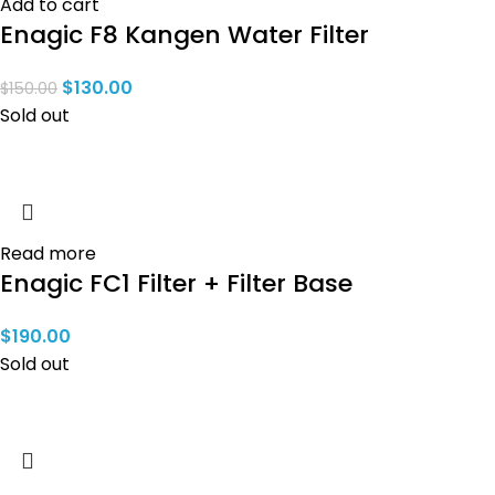
Add to cart
Enagic F8 Kangen Water Filter
$
130.00
$
150.00
Sold out
Read more
Enagic FC1 Filter + Filter Base
$
190.00
Sold out