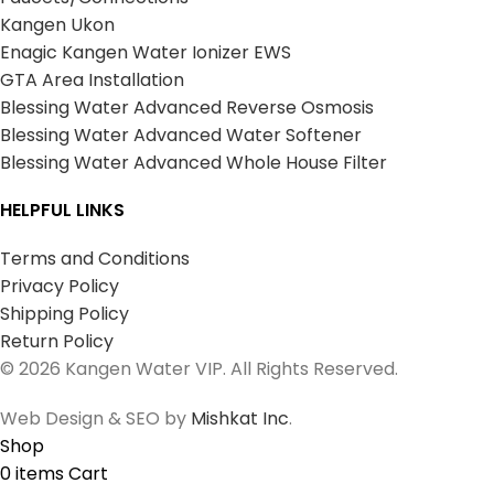
Kangen Ukon
Enagic Kangen Water Ionizer EWS
GTA Area Installation
Blessing Water Advanced Reverse Osmosis
Blessing Water Advanced Water Softener
Blessing Water Advanced Whole House Filter
HELPFUL LINKS
Terms and Conditions
Privacy Policy
Shipping Policy
Return Policy
© 2026 Kangen Water VIP. All Rights Reserved.
Web Design & SEO by
Mishkat Inc
.
Shop
0
items
Cart