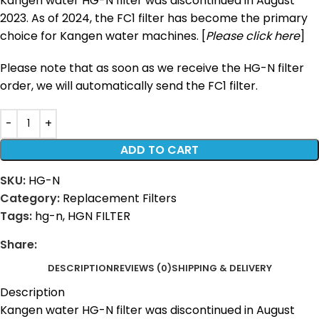
Kangen water HG-N filter was discontinued in August
2023. As of 2024, the FC1 filter has become the primary
choice for Kangen water machines. [
Please click here
]
Please note that as soon as we receive the HG-N filter
order, we will automatically send the FC1 filter.
ADD TO CART
SKU:
HG-N
Category:
Replacement Filters
Tags:
hg-n
,
HGN FILTER
Share:
DESCRIPTION
REVIEWS (0)
SHIPPING & DELIVERY
Description
Kangen water HG-N filter was discontinued in August