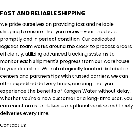
FAST AND RELIABLE SHIPPING
We pride ourselves on providing fast and reliable
shipping to ensure that you receive your products
promptly and in perfect condition. Our dedicated
logistics team works around the clock to process orders
efficiently, utilizing advanced tracking systems to
monitor each shipment's progress from our warehouse
to your doorstep. With strategically located distribution
centers and partnerships with trusted carriers, we can
offer expedited delivery times, ensuring that you
experience the benefits of Kangen Water without delay.
Whether you're a new customer or a long-time user, you
can count on us to deliver exceptional service and timely
deliveries every time.
Contact us