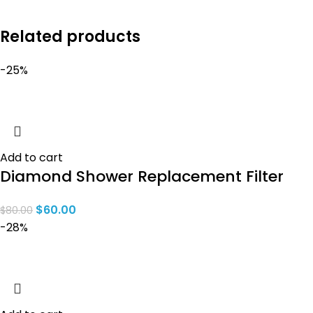
Related products
-25%
Add to cart
Diamond Shower Replacement Filter
$
60.00
$
80.00
-28%