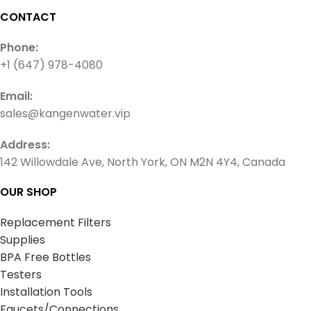
CONTACT
Phone:
+1 (647) 978-4080
Email:
sales@kangenwater.vip
Address:
142 Willowdale Ave, North York, ON M2N 4Y4, Canada
OUR SHOP
Replacement Filters
Supplies
BPA Free Bottles
Testers
Installation Tools
Faucets/Connections