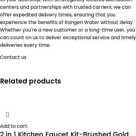
centers and partnerships with trusted carriers, we can
offer expedited delivery times, ensuring that you
experience the benefits of Kangen Water without delay.
Whether you're a new customer or a long-time user, you
can count on us to deliver exceptional service and timely
deliveries every time.
Contact us
Related products
Add to cart
2 in 1 Kitchen Faucet Kit-Brushed Gold