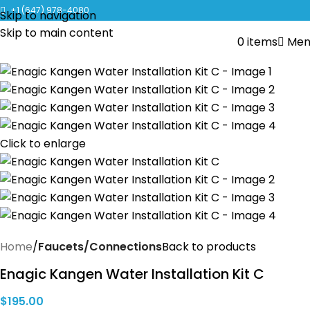
CLICK TO LEARN MORE ABOUT KANGEN WATER MACHINES
+1 (647) 978-4080
Skip to navigation
Skip to main content
0
items
Men
Click to enlarge
Home
Faucets/Connections
Back to products
Enagic Kangen Water Installation Kit C
$
195.00