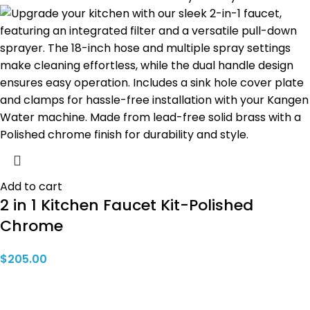
Add to cart
2 in 1 Kitchen Faucet Kit-Polished
Chrome
$
205.00