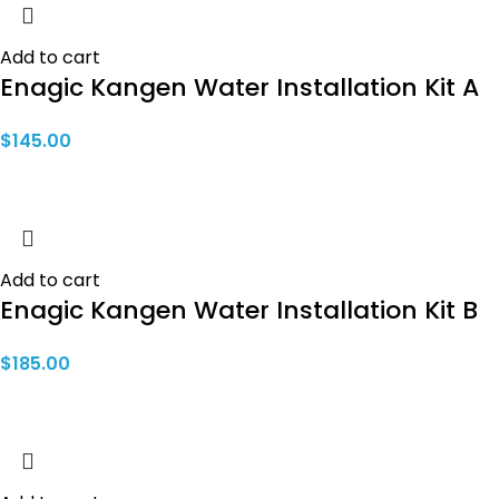
Add to cart
Enagic Kangen Water Installation Kit A
$
145.00
Add to cart
Enagic Kangen Water Installation Kit B
$
185.00