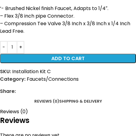
‘- Brushed Nickel finish Faucet, Adapts to 1/4″.
– Flex 3/8 inch pipe Connector.
– Compression Tee Valve 3/8 Inch x 3/8 Inch x 1/4 Inch
Lead Free.
ADD TO CART
SKU:
Installation Kit C
Category:
Faucets/Connections
Share:
REVIEWS (0)
SHIPPING & DELIVERY
Reviews (0)
Reviews
There are no reviews yet.