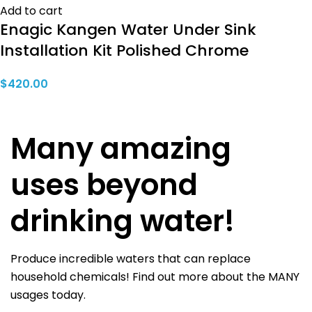
Add to cart
Enagic Kangen Water Under Sink
Installation Kit Polished Chrome
$
420.00
Many amazing
uses beyond
drinking water!
Produce incredible waters that can replace
household chemicals! Find out more about the MANY
usages today.