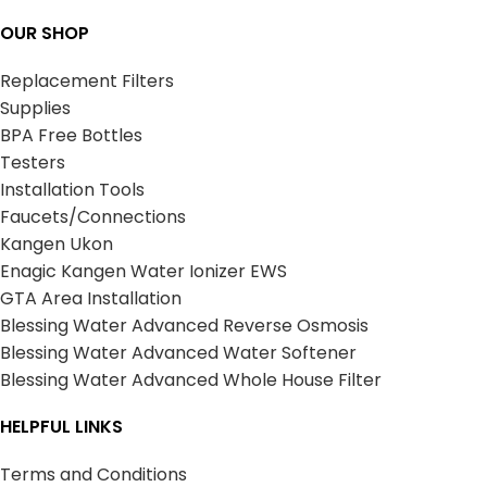
OUR SHOP
Replacement Filters
Supplies
BPA Free Bottles
Testers
Installation Tools
Faucets/Connections
Kangen Ukon
Enagic Kangen Water Ionizer EWS
GTA Area Installation
Blessing Water Advanced Reverse Osmosis
Blessing Water Advanced Water Softener
Blessing Water Advanced Whole House Filter
HELPFUL LINKS
Terms and Conditions