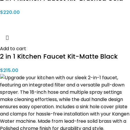
$
220.00
Add to cart
2 in 1 Kitchen Faucet Kit-Matte Black
$
215.00