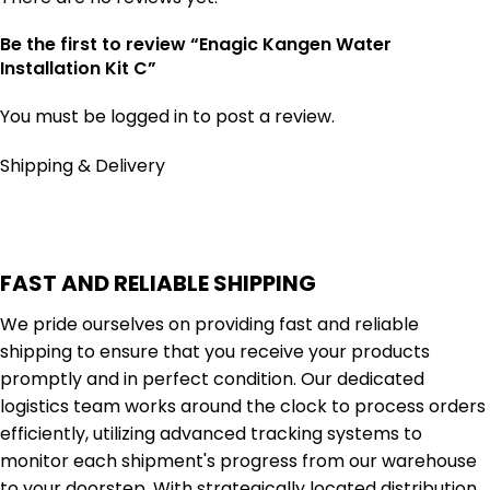
Be the first to review “Enagic Kangen Water
Installation Kit C”
You must be
logged in
to post a review.
Shipping & Delivery
FAST AND RELIABLE SHIPPING
We pride ourselves on providing fast and reliable
shipping to ensure that you receive your products
promptly and in perfect condition. Our dedicated
logistics team works around the clock to process orders
efficiently, utilizing advanced tracking systems to
monitor each shipment's progress from our warehouse
to your doorstep. With strategically located distribution