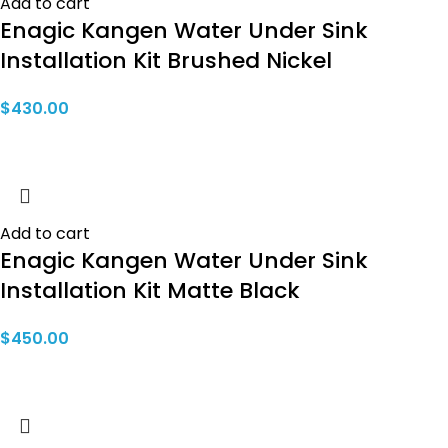
Add to cart
Enagic Kangen Water Under Sink
Installation Kit Brushed Nickel
$
430.00
Add to cart
Enagic Kangen Water Under Sink
Installation Kit Matte Black
$
450.00