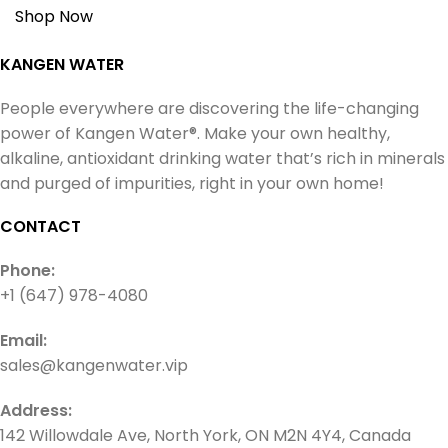
Shop Now
KANGEN WATER
People everywhere are discovering the life-changing
power of Kangen Water®. Make your own healthy,
alkaline, antioxidant drinking water that’s rich in minerals
and purged of impurities, right in your own home!
CONTACT
Phone:
+1 (647) 978-4080
Email:
sales@kangenwater.vip
Address:
142 Willowdale Ave, North York, ON M2N 4Y4, Canada