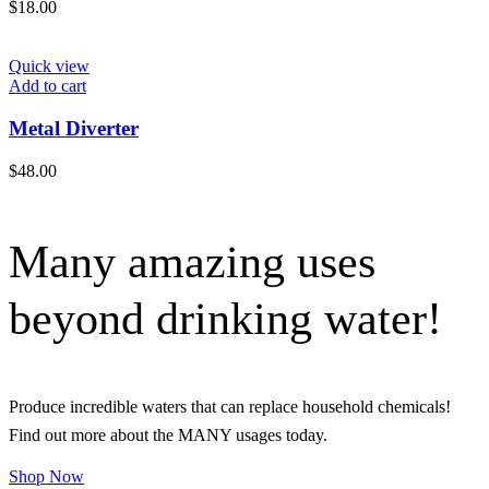
$
18.00
Quick view
Add to cart
Metal Diverter
$
48.00
Many amazing uses
beyond drinking water!
Produce incredible waters that can replace household chemicals!
Find out more about the MANY usages today.
Shop Now