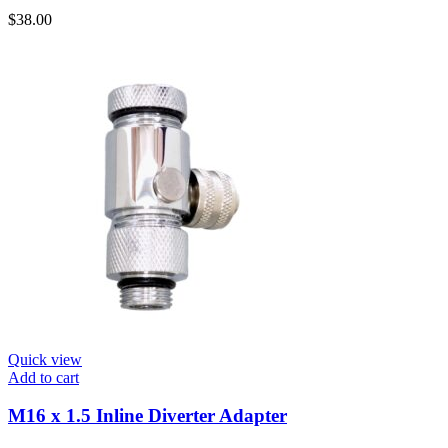
$
38.00
Quick view
Add to cart
M16 x 1.5 Inline Diverter Adapter