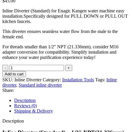
$
45.00
Inline Diverter (Standard) for Enagic Kangen water machine easy
installation.Specifically designed for PULL DOWN or PULL OUT
kitchen faucets.
This diverter ensures seamless water flow from the male to the
female end.
For threads smaller than 1/2″ NPT (21.336mm), consider M16
adapter conversion for compatibility. Simplify installation and
enhance your water purification experience today!
Inline
Diverter
Add to cart
(Standard)
SKU:
Inline Diverter
Category:
Installation Tools
Tags:
Inline
quantity
diverter
,
Standard inline diverter
Share:
Description
Reviews (0)
Shipping & Delivery
Description