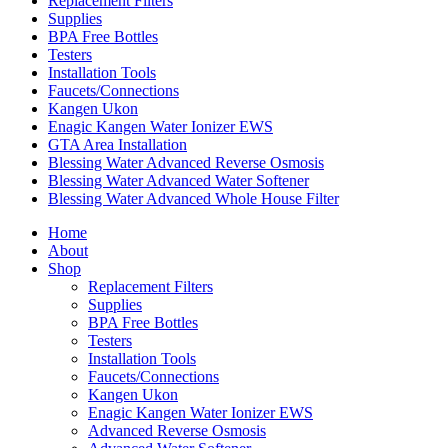
Replacement Filters
Supplies
BPA Free Bottles
Testers
Installation Tools
Faucets/Connections
Kangen Ukon
Enagic Kangen Water Ionizer EWS
GTA Area Installation
Blessing Water Advanced Reverse Osmosis
Blessing Water Advanced Water Softener
Blessing Water Advanced Whole House Filter
Home
About
Shop
Replacement Filters
Supplies
BPA Free Bottles
Testers
Installation Tools
Faucets/Connections
Kangen Ukon
Enagic Kangen Water Ionizer EWS
Advanced Reverse Osmosis