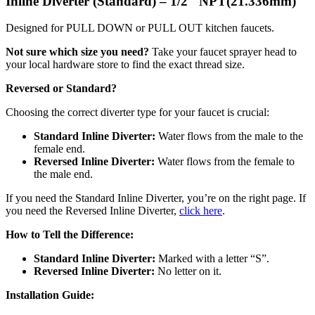
Inline Diverter (Standard) – 1/2″ NPT(21.336mm)
Designed for PULL DOWN or PULL OUT kitchen faucets.
Not sure which size you need?
Take your faucet sprayer head to
your local hardware store to find the exact thread size.
Reversed or Standard?
Choosing the correct diverter type for your faucet is crucial:
Standard Inline Diverter:
Water flows from the male to the
female end.
Reversed Inline Diverter:
Water flows from the female to
the male end.
If you need the Standard Inline Diverter, you’re on the right page. If
you need the Reversed Inline Diverter,
click here
.
How to Tell the Difference:
Standard Inline Diverter:
Marked with a letter “S”.
Reversed Inline Diverter:
No letter on it.
Installation Guide: