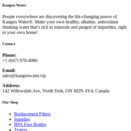
Kangen Water
People everywhere are discovering the life-changing power of
Kangen Water®. Make your own healthy, alkaline, antioxidant
drinking water that’s rich in minerals and purged of impurities, right
in your own home!
Contact
Phone:
+1 (647) 978-4080
Email:
sales@kangenwater.vip
Address:
142 Willowdale Ave, North York, ON M2N 4Y4, Canada
Our Shop
Replacement Filters
Supplies
BPA Free Bottles
Testers