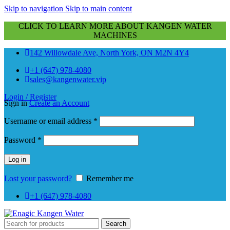
Skip to navigation
Skip to main content
CLICK TO LEARN MORE ABOUT KANGEN WATER
MACHINES
142 Willowdale Ave, North York, ON M2N 4Y4
+1 (647) 978-4080
sales@kangenwater.vip
Login / Register
Sign in
Create an Account
Required
Username or email address
*
Required
Password
*
Log in
Lost your password?
Remember me
+1 (647) 978-4080
Search