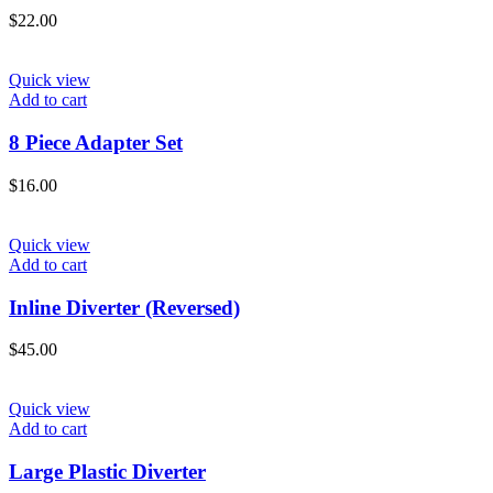
$
22.00
Quick view
Add to cart
8 Piece Adapter Set
$
16.00
Quick view
Add to cart
Inline Diverter (Reversed)
$
45.00
Quick view
Add to cart
Large Plastic Diverter