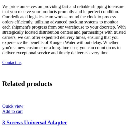
We pride ourselves on providing fast and reliable shipping to ensure
that you receive your products promptly and in perfect condition.
Our dedicated logistics team works around the clock to process
orders efficiently, utilizing advanced tracking systems to monitor
each shipment's progress from our warehouse to your doorstep. With
strategically located distribution centers and partnerships with trusted
carriers, we can offer expedited delivery times, ensuring that you
experience the benefits of Kangen Water without delay. Whether
you're a new customer or a long-time user, you can count on us to
deliver exceptional service and timely deliveries every time.
Contact us
Related products
Quick view
Add to cart
3 Screws Universal Adapter