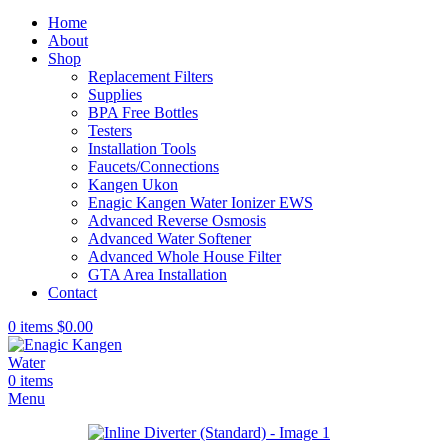
Home
About
Shop
Replacement Filters
Supplies
BPA Free Bottles
Testers
Installation Tools
Faucets/Connections
Kangen Ukon
Enagic Kangen Water Ionizer EWS
Advanced Reverse Osmosis
Advanced Water Softener
Advanced Whole House Filter
GTA Area Installation
Contact
0
items
$
0.00
0
items
Menu