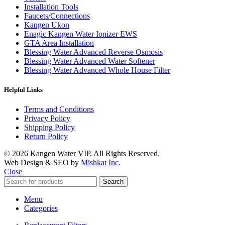
Installation Tools
Faucets/Connections
Kangen Ukon
Enagic Kangen Water Ionizer EWS
GTA Area Installation
Blessing Water Advanced Reverse Osmosis
Blessing Water Advanced Water Softener
Blessing Water Advanced Whole House Filter
Helpful Links
Terms and Conditions
Privacy Policy
Shipping Policy
Return Policy
© 2026 Kangen Water VIP. All Rights Reserved.
Web Design & SEO by
Mishkat Inc
.
Close
Search
Menu
Categories