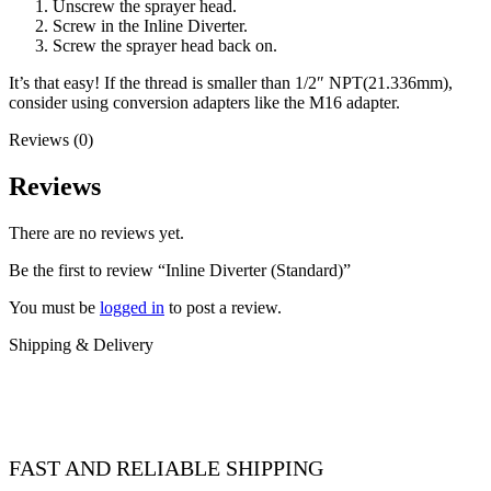
Unscrew the sprayer head.
Screw in the Inline Diverter.
Screw the sprayer head back on.
It’s that easy! If the thread is smaller than 1/2″ NPT(21.336mm),
consider using conversion adapters like the M16 adapter.
Reviews (0)
Reviews
There are no reviews yet.
Be the first to review “Inline Diverter (Standard)”
You must be
logged in
to post a review.
Shipping & Delivery
FAST AND RELIABLE SHIPPING