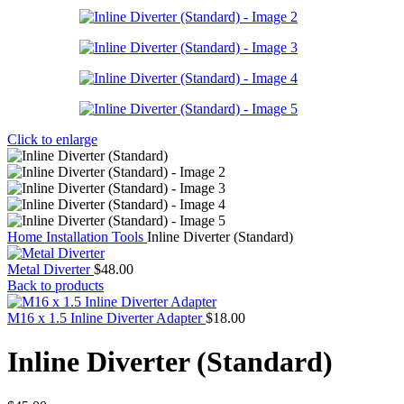
Click to enlarge
Home
Installation Tools
Inline Diverter (Standard)
Metal Diverter
$
48.00
Back to products
M16 x 1.5 Inline Diverter Adapter
$
18.00
Inline Diverter (Standard)