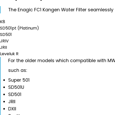
The Enagic FC1 Kangen Water Filter seamlessly fit
K8
SD501pt (Platinum)
SD501
JRIV
JRII
Leveluk R
For the older models which compatible with MW7
such as:
Super 501
SD501U
SD501
JRII
DXII