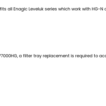
s all Enagic Leveluk series which work with HG-N or 
000HG, a filter tray replacement is required to ac