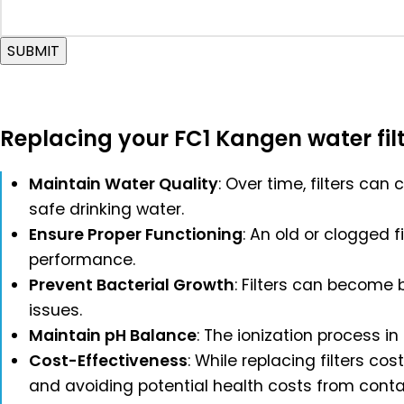
SUBMIT
Replacing your FC1 Kangen water filte
Maintain Water Quality
: Over time, filters can
safe drinking water.
Ensure Proper Functioning
: An old or clogged 
performance.
Prevent Bacterial Growth
: Filters can become b
issues.
Maintain pH Balance
: The ionization process i
Cost-Effectiveness
: While replacing filters 
and avoiding potential health costs from cont