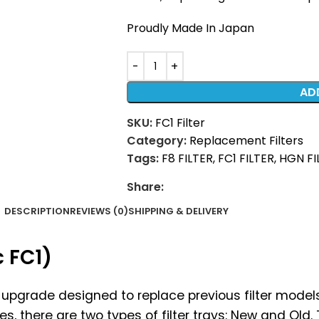
Proudly Made In Japan
AD
SKU:
FC1 Filter
Category:
Replacement Filters
Tags:
F8 FILTER
,
FC1 FILTER
,
HGN FI
Share:
DESCRIPTION
REVIEWS (0)
SHIPPING & DELIVERY
c FC1)
est upgrade designed to replace previous filter mode
ies, there are two types of filter trays: New and Old