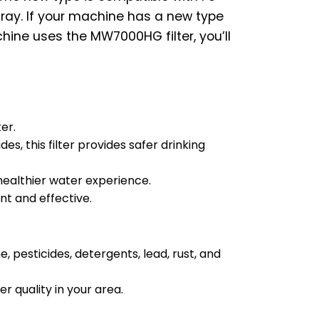
tray. If your machine has a new type
hine uses the MW7000HG filter, you’ll
er.
s, this filter provides safer drinking
healthier water experience.
nt and effective.
, pesticides, detergents, lead, rust, and
r quality in your area.