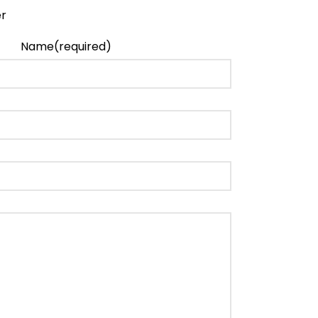
Name
(required)