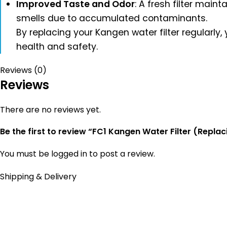
Improved Taste and Odor
: A fresh filter main
smells due to accumulated contaminants.
By replacing your Kangen water filter regularly,
health and safety.
Reviews (0)
Reviews
There are no reviews yet.
Be the first to review “FC1 Kangen Water Filter (Repla
You must be
logged in
to post a review.
Shipping & Delivery