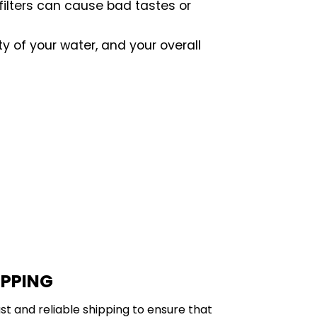
 filters can cause bad tastes or
ty of your water, and your overall
IPPING
st and reliable shipping to ensure that