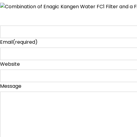
Email
(required)
Website
Message