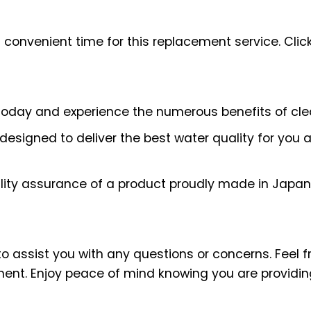
 convenient time for this replacement service.
Clic
today and experience the numerous benefits of clea
 designed to deliver the best water quality for you 
lity assurance of a product proudly made in Japan
assist you with any questions or concerns. Feel fre
ement. Enjoy peace of mind knowing you are providi