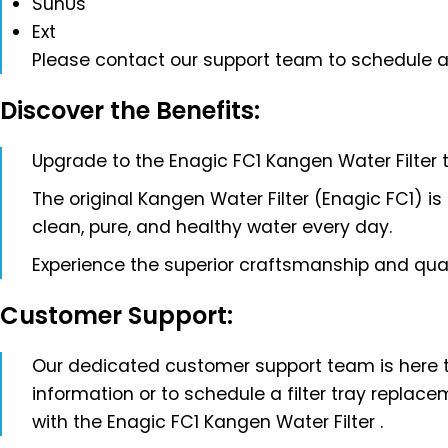
SunUs
Ext
Please contact our support team to schedule a
Discover the Benefits:
Upgrade to the Enagic FC1 Kangen Water Filter 
The original Kangen Water Filter (Enagic FC1) is
clean, pure, and healthy water every day.
Experience the superior craftsmanship and qua
Customer Support:
Our dedicated customer support team is here to 
information or to schedule a filter tray replac
with the Enagic FC1 Kangen Water Filter .