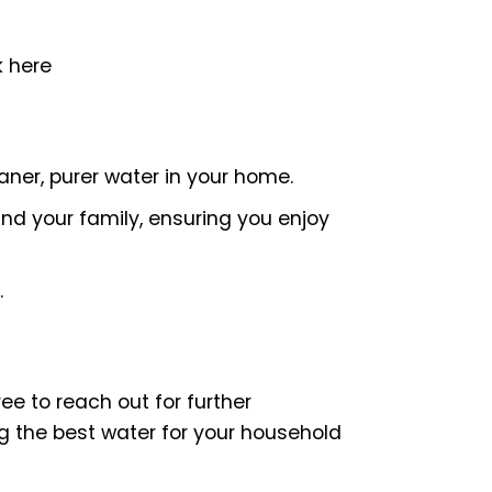
k here
ner, purer water in your home.
and your family, ensuring you enjoy
.
e to reach out for further
ng the best water for your household