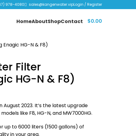
47) 978-4080
sales@kangenwater.vip
Login / Register
$
0.00
Home
About
Shop
Contact
ng Enagic HG-N & F8)
r Filter
gic HG-N & F8)
n August 2023. It’s the latest upgrade
er models like F8, HG-N, and MW7000HG.
 up to 6000 liters (1500 gallons) of
ity in your area.