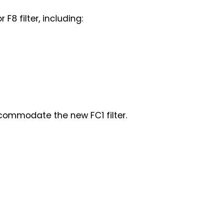
F8 filter, including:
commodate the new FC1 filter.