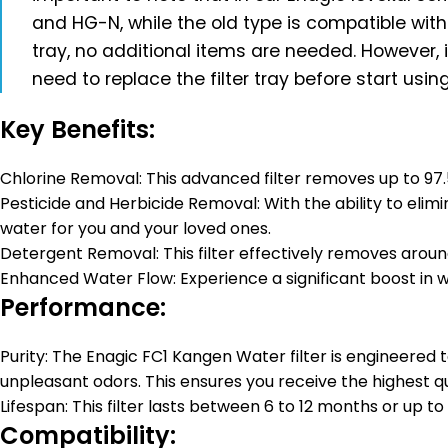
and HG-N, while the old type is compatible wit
tray, no additional items are needed. However,
need to replace the filter tray before start using 
Key Benefits:
Chlorine Removal: This advanced filter removes up to 97.5%
Pesticide and Herbicide Removal: With the ability to elimi
water for you and your loved ones.
Detergent Removal: This filter effectively removes aroun
Enhanced Water Flow: Experience a significant boost in 
Performance:
Purity: The Enagic FC1 Kangen Water filter is engineered 
unpleasant odors. This ensures you receive the highest qu
Lifespan: This filter lasts between 6 to 12 months or up to
Compatibility: