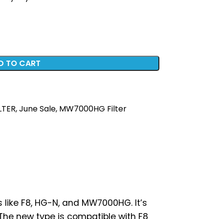
D TO CART
LTER
,
June Sale
,
MW7000HG Filter
ls like F8, HG-N, and MW7000HG. It’s
. The new type is compatible with F8