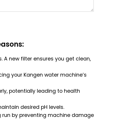
easons:
s. A new filter ensures you get clean,
educing your Kangen water machine’s
ly, potentially leading to health
aintain desired pH levels.
long run by preventing machine damage