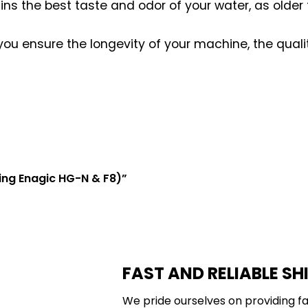
tains the best taste and odor of your water, as older
 you ensure the longevity of your machine, the quali
cing Enagic HG-N & F8)”
FAST AND RELIABLE SH
We pride ourselves on providing fa