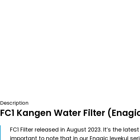
Description
FC1 Kangen Water Filter (Enagi
FC1 Filter released in August 2023. It’s the lat
important to note that in our Enagic levekul ser