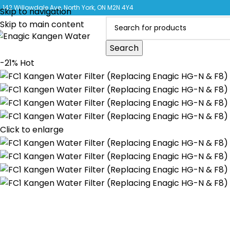
CLICK 
142 Willowdale Ave, North York, ON M2N 4Y4
Skip to navigation
Skip to main content
Search
-21%
Hot
Click to enlarge