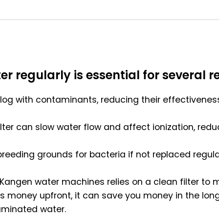
r regularly is essential for several r
 clog with contaminants, reducing their effectivenes
filter can slow water flow and affect ionization, r
reeding grounds for bacteria if not replaced regular
n Kangen water machines relies on a clean filter to m
costs money upfront, it can save you money in the 
aminated water.