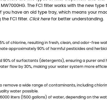
h MW7000HG. The FC1 filter works with the new type 
 if you have an old type tray, which means your mac
the FC1 filter.
Click here
for better understanding.
 of chlorine, resulting in fresh, clean, and odor-free wat
nate approximately 90% of harmful pesticides and herbicide
d 90% of surfactants (detergents), ensuring a purer and 
water flow by 30%, making your water system more efficie
to remove a wide range of contaminants, including chlorine
ality water possible.
 6000 liters (1500 gallons) of water, depending on the wate