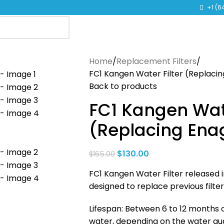
TO LEARN MORE ABOUT KANGEN WATER MACHINES
+1 (6
Home
Replacement Filters
FC1 Kangen Water Filter (Replaci
Back to products
FC1 Kangen Wate
(Replacing Ena
$
130.00
$
165.00
FC1 Kangen Water Filter released i
designed to replace previous filt
Lifespan: Between 6 to 12 months or
water, depending on the water qual