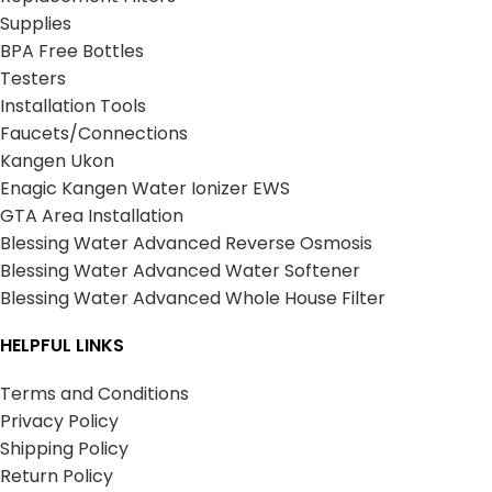
Supplies
BPA Free Bottles
Testers
Installation Tools
Faucets/Connections
Kangen Ukon
Enagic Kangen Water Ionizer EWS
GTA Area Installation
Blessing Water Advanced Reverse Osmosis
Blessing Water Advanced Water Softener
Blessing Water Advanced Whole House Filter
HELPFUL LINKS
Terms and Conditions
Privacy Policy
Shipping Policy
Return Policy