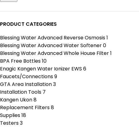
PRODUCT CATEGORIES
Blessing Water Advanced Reverse Osmosis
1
Blessing Water Advanced Water Softener
0
Blessing Water Advanced Whole House Filter
1
BPA Free Bottles
10
Enagic Kangen Water Ionizer EWS
6
Faucets/Connections
9
GTA Area Installation
3
Installation Tools
7
Kangen Ukon
8
Replacement Filters
8
Supplies
18
Testers
3