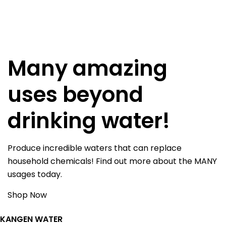
Many amazing
uses beyond
drinking water!
Produce incredible waters that can replace
household chemicals! Find out more about the MANY
usages today.
Shop Now
KANGEN WATER