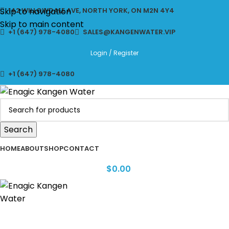
CLICK TO LEARN MORE ABOUT KANGEN WATER MACHINES
Skip to navigation
142 WILLOWDALE AVE, NORTH YORK, ON M2N 4Y4
Skip to main content
+1 (647) 978-4080
SALES@KANGENWATER.VIP
Login / Register
+1 (647) 978-4080
Search
HOME
ABOUT
SHOP
CONTACT
$
0.00