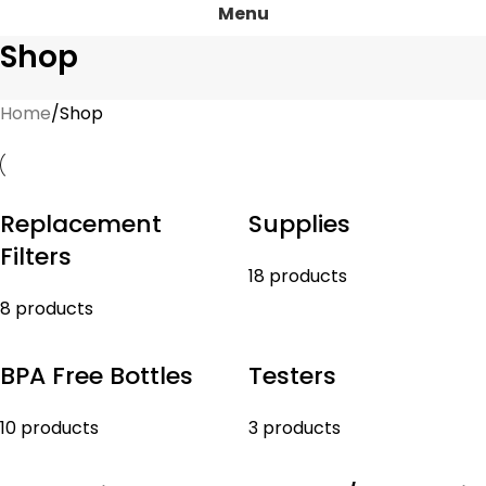
Menu
Shop
Home
Shop
Replacement
Supplies
Filters
18 products
8 products
BPA Free Bottles
Testers
10 products
3 products