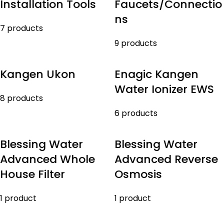
Installation Tools
Faucets/Connectio
ns
7 products
9 products
Kangen Ukon
Enagic Kangen
Water Ionizer EWS
8 products
6 products
Blessing Water
Blessing Water
Advanced Whole
Advanced Reverse
House Filter
Osmosis
1 product
1 product