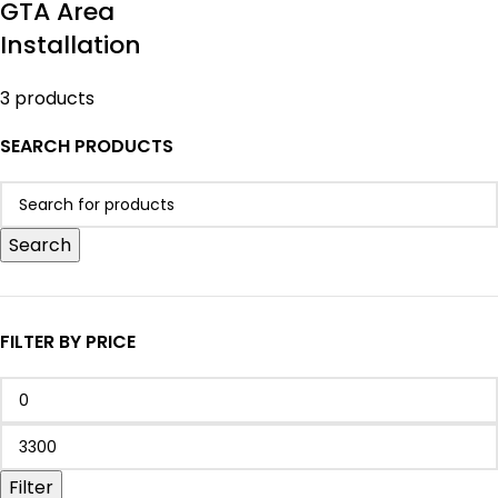
GTA Area
Installation
3 products
SEARCH PRODUCTS
Search
FILTER BY PRICE
Filter