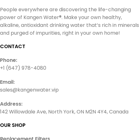
People everywhere are discovering the life-changing
power of Kangen Water®. Make your own healthy,
alkaline, antioxidant drinking water that’s rich in minerals
and purged of impurities, right in your own home!
CONTACT
Phone:
+1 (647) 978-4080
Email:
sales@kangenwater.vip
Address:
142 Willowdale Ave, North York, ON M2N 4Y4, Canada
OUR SHOP
Replacement Filters