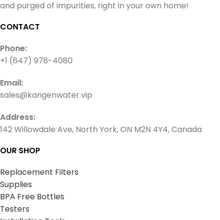
and purged of impurities, right in your own home!
CONTACT
Phone:
+1 (647) 978-4080
Email:
sales@kangenwater.vip
Address:
142 Willowdale Ave, North York, ON M2N 4Y4, Canada
OUR SHOP
Replacement Filters
Supplies
BPA Free Bottles
Testers