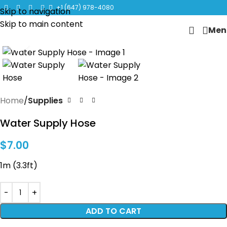
CLICK TO LEARN MORE ABOUT KANGEN WATER MACHINES
+1 (647) 978-4080
Skip to navigation
Skip to main content
Men
Click to enlarge
Home
Supplies
Water Supply Hose
$
7.00
1m (3.3ft)
ADD TO CART