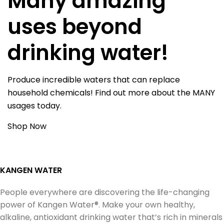
Many amazing
uses beyond
drinking water!
Produce incredible waters that can replace
household chemicals! Find out more about the MANY
usages today.
Shop Now
KANGEN WATER
People everywhere are discovering the life-changing
power of Kangen Water®. Make your own healthy,
alkaline, antioxidant drinking water that’s rich in minerals