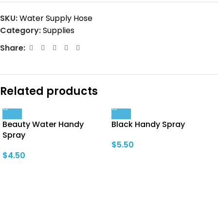
SKU:
Water Supply Hose
Category:
Supplies
Share:
Related products
Beauty Water Handy
Black Handy Spray
Spray
$
5.50
$
4.50