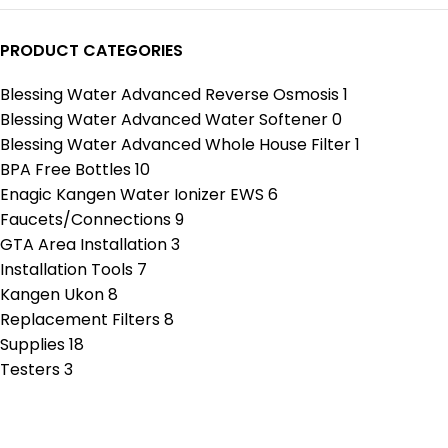
PRODUCT CATEGORIES
Blessing Water Advanced Reverse Osmosis
1
Blessing Water Advanced Water Softener
0
Blessing Water Advanced Whole House Filter
1
BPA Free Bottles
10
Enagic Kangen Water Ionizer EWS
6
Faucets/Connections
9
GTA Area Installation
3
Installation Tools
7
Kangen Ukon
8
Replacement Filters
8
Supplies
18
Testers
3