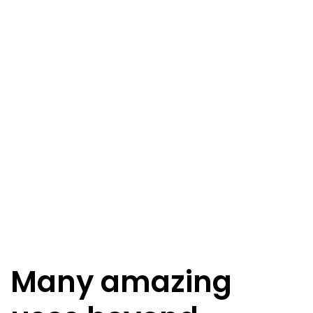
Many amazing