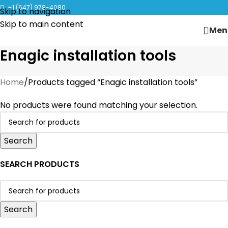
CLICK TO LEARN MORE ABOUT KANGEN WATER MACHINES
+1 (647) 978-4080
Skip to navigation
Skip to main content
Men
Enagic installation tools
Home
Products tagged “Enagic installation tools”
No products were found matching your selection.
Search
SEARCH PRODUCTS
Search