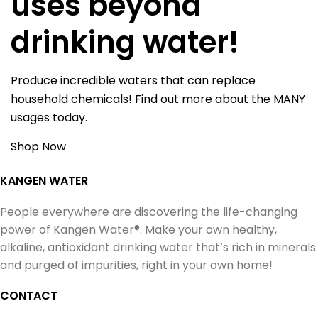
uses beyond
drinking water!
Produce incredible waters that can replace
household chemicals! Find out more about the MANY
usages today.
Shop Now
KANGEN WATER
People everywhere are discovering the life-changing
power of Kangen Water®. Make your own healthy,
alkaline, antioxidant drinking water that’s rich in minerals
and purged of impurities, right in your own home!
CONTACT