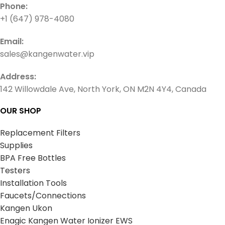
Phone:
+1 (647) 978-4080
Email:
sales@kangenwater.vip
Address:
142 Willowdale Ave, North York, ON M2N 4Y4, Canada
OUR SHOP
Replacement Filters
Supplies
BPA Free Bottles
Testers
Installation Tools
Faucets/Connections
Kangen Ukon
Enagic Kangen Water Ionizer EWS