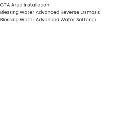
GTA Area Installation
Blessing Water Advanced Reverse Osmosis
Blessing Water Advanced Water Softener
Blessing Water Advanced Whole House Filter
HELPFUL LINKS
Terms and Conditions
Privacy Policy
Shipping Policy
Return Policy
© 2026 Kangen Water VIP. All Rights Reserved.
Web Design & SEO by
Mishkat Inc
.
Shop
Cart
My account